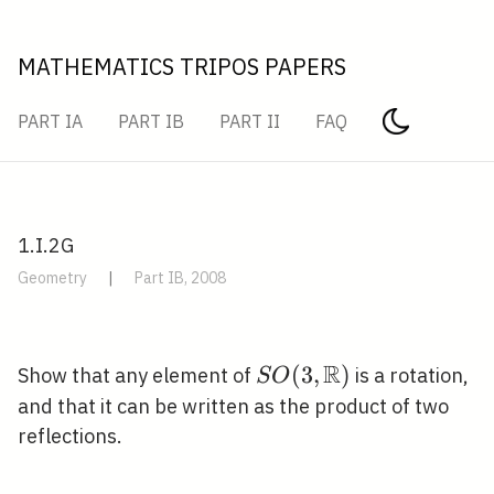
MATHEMATICS TRIPOS PAPERS
PART IA
PART IB
PART II
FAQ
1.I.2G
Geometry
|
Part IB, 2008
R
S O(3,
(
3
,
)
Show that any element of
is a rotation,
S
O
\mathbb{R})
and that it can be written as the product of two
reflections.