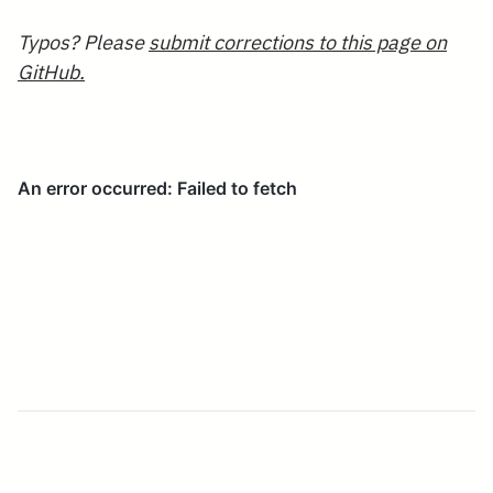
Typos? Please
submit corrections to this page on
GitHub.