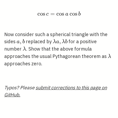
cos
=
cos
\cos c=\cos a \cos b
cos
c
a
b
Now consider such a spherical triangle with the
a,
,
\lambda
,
sides
replaced by
for a positive
a
b
λ
a
λ
b
b
a,
\lambda
number
. Show that the above formula
λ
\lambda
\la
approaches the usual Pythagorean theorem as
λ
b
approaches zero.
Typos? Please
submit corrections to this page on
GitHub.