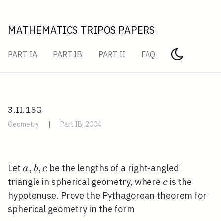
MATHEMATICS TRIPOS PAPERS
PART IA
PART IB
PART II
FAQ
3.II.15G
Geometry
|
Part IB, 2004
a,
,
,
Let
be the lengths of a right-angled
a
b
c
b,
c
triangle in spherical geometry, where
is the
c
c
hypotenuse. Prove the Pythagorean theorem for
spherical geometry in the form