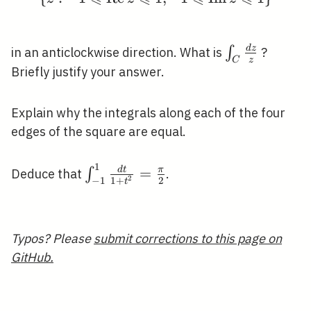
\int_{C}
d
z
∫
in an anticlockwise direction. What is
?
z
C
\frac{d
Briefly justify your answer.
z}{z}
Explain why the integrals along each of the four
edges of the square are equal.
1
\int_{-1}^{1} \frac{d
=
d
t
π
∫
Deduce that
.
2
1
+
2
−
1
t
t}
{1+t^{2}}=\frac{\pi}
{2}
Typos? Please
submit corrections to this page on
GitHub.