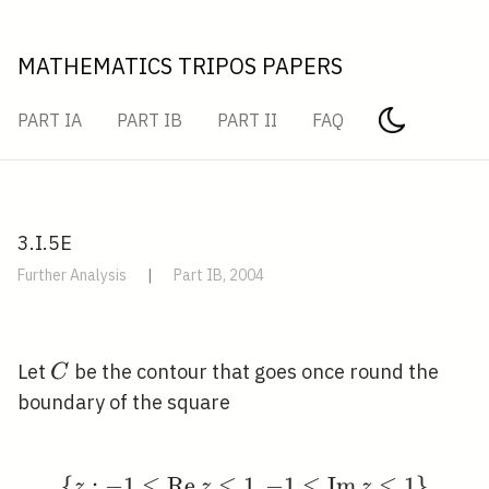
MATHEMATICS TRIPOS PAPERS
PART IA
PART IB
PART II
FAQ
3.I.5E
Further Analysis
|
Part IB, 2004
C
Let
be the contour that goes once round the
C
boundary of the square
⩽
⩽
⩽
⩽
{
:
−
1
R
e
1
\{z:-1 \leqslant \oper
,
−
1
I
m
1
}
z
z
z