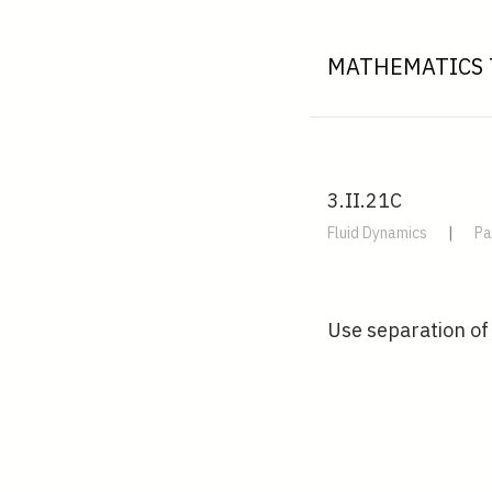
MATHEMATICS 
3.II.21C
Fluid Dynamics
|
Pa
Use separation of 