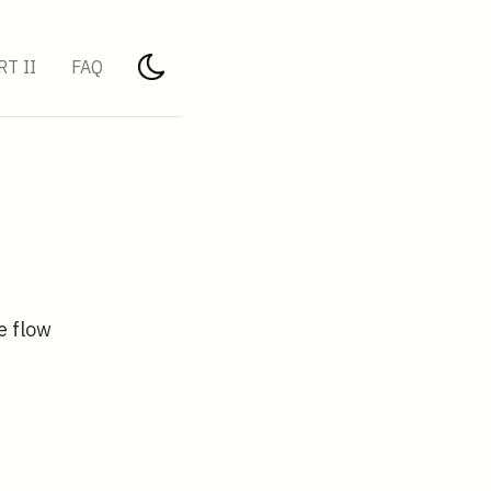
RT II
FAQ
e flow
{3}}{r^{3}}\left(\cos \theta \mathbf{e}_{r}