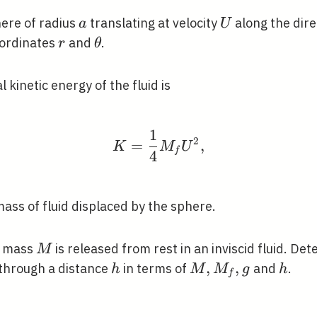
a
U
here of radius
translating at velocity
along the dir
a
U
r
\theta
oordinates
and
.
r
θ
 kinetic energy of the fluid is
1
K=\frac{1}{4} M_{f} 
2
=
,
K
M
U
f
4
mass of fluid displaced by the sphere.
M
f mass
is released from rest in an inviscid fluid. De
M
h
M,
,
,
h
n through a distance
in terms of
and
.
h
M
M
g
h
f
M_{f},
g