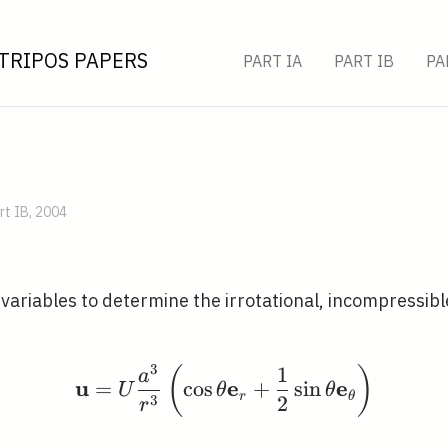
TRIPOS PAPERS
PART IA
PART IB
PA
rt IB, 2004
variables to determine the irrotational, incompressibl
3
1
\mathbf{u}=U \frac{a^
(
)
a
u
e
e
=
cos
+
sin
U
θ
θ
r
θ
3
2
r