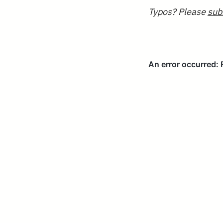
Typos? Please
sub