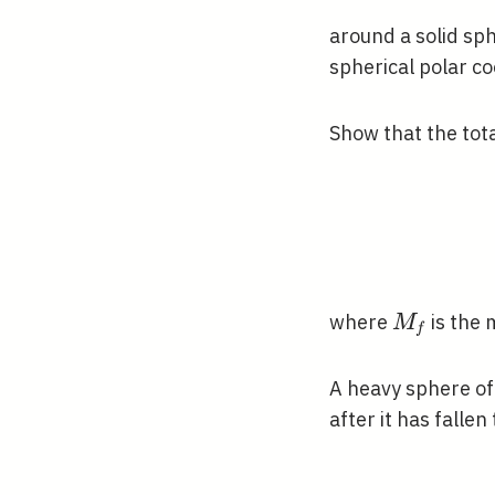
around a solid sp
spherical polar c
Show that the total
M_{f}
where
is the 
M
f
A heavy sphere o
after it has falle