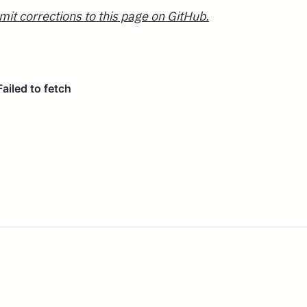
mit corrections to this page on GitHub.