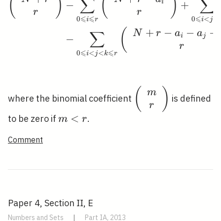
(
)
(
)
∑
∑
i
−
+
r
r
⩽
⩽
⩽
⩽
0
0
<
i
r
i
j
+
−
−
−
(
∑
N
r
a
a
i
j
−
r
⩽
⩽
0
<
<
i
j
k
r
\left(\begin{arra
(
)
m
where the binomial coefficient
is defined
{c}m \\
r
r\end{array}\righ
m<r
<
to be zero if
.
m
r
Comment
Paper 4, Section II, E
Numbers and Sets
|
Part IA, 2013