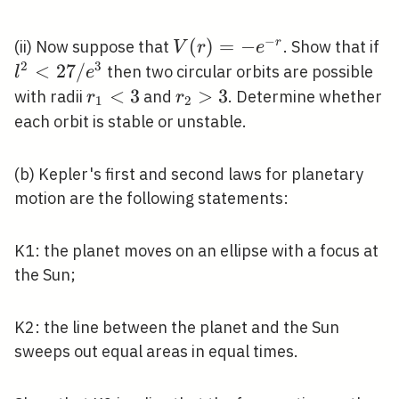
−
V(r)=-
(
)
=
−
l^
r
(ii) Now suppose that
. Show that if
V
r
e
e^{-r}
<
2
3
<
2
7
/
then two circular orbits are possible
l
e
/
r_{1}
<
3
r_{2}>3
>
3
with radii
and
. Determine whether
r
r
1
2
e^
<3
each orbit is stable or unstable.
(b) Kepler's first and second laws for planetary
motion are the following statements:
K1: the planet moves on an ellipse with a focus at
the Sun;
K2: the line between the planet and the Sun
sweeps out equal areas in equal times.