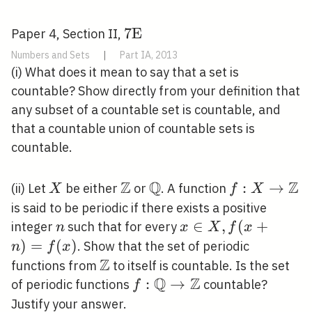
7
7
E
Paper 4, Section II,
\mathrm{E}
Numbers and Sets
|
Part IA, 2013
(i) What does it mean to say that a set is
countable? Show directly from your definition that
any subset of a countable set is countable, and
that a countable union of countable sets is
countable.
Z
Q
Z
X
\mathbb{Z}
\mathbb{Q}
f: X
:
→
(ii) Let
be either
or
. A function
X
f
X
\rightarrow
is said to be periodic if there exists a positive
\mathbb{Z
n
x \in X,
∈
,
(
+
integer
such that for every
n
x
X
f
x
f(x+n)=f(x)
)
=
(
)
. Show that the set of periodic
n
f
x
Z
\mathbb{Z}
functions from
to itself is countable. Is the set
Q
Z
f:
:
→
of periodic functions
countable?
f
\mathbb{Q}
Justify your answer.