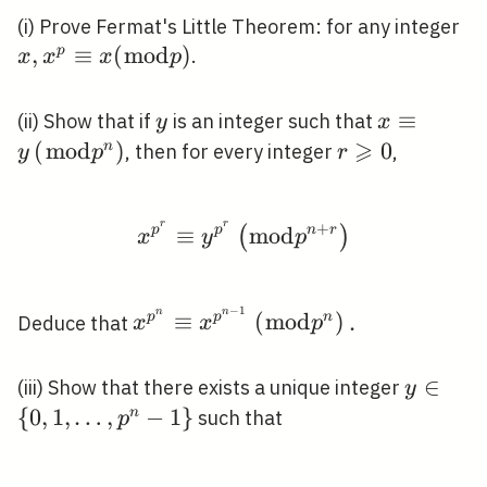
x,
(i) Prove Fermat's Little Theorem: for any integer
\e
,
≡
(
m
o
d
)
p
.
x
x
x
p
x(
p)
y
x \equiv
≡
(ii) Show that if
is an integer such that
y
x
⩾
y\left(\b
(
m
o
d
)
r
0
n
, then for every integer
,
y
p
r
p^{n}\rig
\geqslant
0
r
r
+
x^{p^{r}} \equiv y^{p
p
≡
p
m
o
d
n
r
(
)
x
y
p
−
1
n
n
x^{p^{n}}
≡
(
m
o
d
)
.
p
p
n
Deduce that
x
x
p
\equiv
x^{p^{n-
y \in\le
∈
(iii) Show that there exists a unique integer
y
1}}\left(\bmod
\ldots,
{
0
,
1
,
…
,
−
1
}
n
such that
p
p^{n}\right) .
p^{n}-1