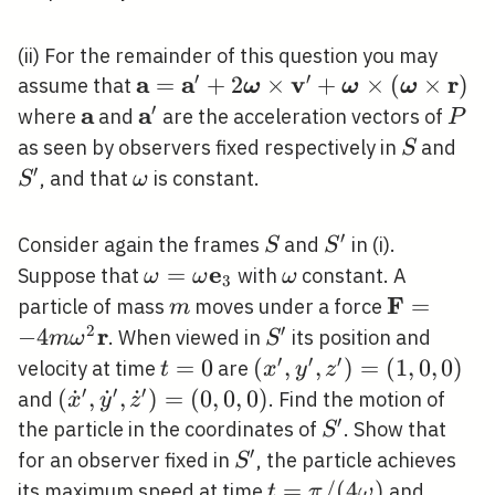
(ii) For the remainder of this question you may
′
′
a
a
v
r
\mathbf{a}=\mathbf{a}^{\prim
=
+
2
×
+
×
(
×
)
assume that
ω
ω
ω
\boldsymbol{\omega} \times
′
a
a
\mathbf{a}
\mathbf{a}^{\prime}
P
where
and
are the acceleration vectors of
P
\mathbf{v}^{\prime}+\boldsym
S
S^{
as seen by observers fixed respectively in
and
S
\times(\boldsymbol{\omega} \ti
′
\omega
, and that
is constant.
S
ω
\mathbf{r})
′
S
S^{\prime}
Consider again the frames
and
in (i).
S
S
e
\omega=\omega
=
\omega
Suppose that
with
constant. A
ω
ω
ω
3
\mathbf{e}_{3}
F
m
\mathbf{
=
particle of mass
moves under a force
m
m \omega
2
′
r
−
4
S^{\prime}
. When viewed in
its position and
m
ω
S
\mathbf{
′
′
′
t=0
=
0
\left(x^{\prime},
(
,
,
)
=
(
1
,
0
,
0
)
velocity at time
are
t
x
y
z
y^{\prime},
′
′
′
\left(\dot{x}^{\prime},
(
˙
,
˙
,
˙
)
=
(
0
,
0
,
0
)
and
. Find the motion of
x
y
z
z^{\prime}\right)=
′
\dot{y}^{\prime},
S^{\prime}
the particle in the coordinates of
. Show that
S
(1,0,0)
\dot{z}^{\prime}\right)=
′
S^{\prime}
for an observer fixed in
, the particle achieves
S
(0,0,0)
t=\pi
=
/
(
4
)
its maximum speed at time
and
t
π
ω