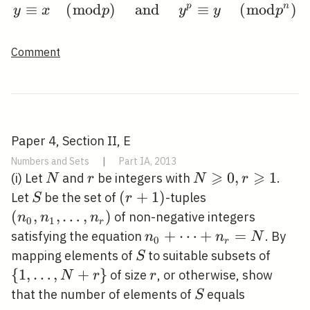
≡
(
m
o
d
)
and
y \equiv x \quad(\bmo
p
≡
(
m
o
d
n
)
y
x
p
y
y
p
Comment
Paper 4, Section II, E
Numbers and Sets
|
Part IA, 2013
⩾
⩾
N
r
N
0
,
1
(i) Let
and
be integers with
.
N
r
N
r
\geqslant
S
(r+1)
(
+
1
)
\left(n_{0},
Let
be the set of
-tuples
S
r
0, r
n_{1},
(
,
,
…
,
)
of non-negative integers
n
n
n
0
1
r
\geqslant
\ldots,
n_{0}+\cdots+n_{r}=
+
⋯
+
=
satisfying the equation
. By
n
n
N
0
r
1
n_{r}\right)
S
\{1,
mapping elements of
to suitable subsets of
S
\ldots
{
1
,
…
,
+
}
r
of size
, or otherwise, show
N
r
r
N+r\
S
that the number of elements of
equals
S