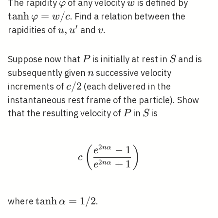
\varphi
w
\tanh
The rapidity
of any velocity
is defined by
φ
w
\varp
tanh
=
/
. Find a relation between the
φ
w
c
/ c
′
u,
,
v
rapidities of
and
.
u
u
v
u^{\prime}
P
S
Suppose now that
is initially at rest in
and is
P
S
n
subsequently given
successive velocity
n
c
/
2
increments of
(each delivered in the
c
/
instantaneous rest frame of the particle). Show
2
P
S
that the resulting velocity of
in
is
P
S
2
−
1
n
α
c\left(\frac{e^{2 n \a
(
)
e
c
2
+
1
n
α
e
\tanh
tanh
=
1
/
2
where
.
α
\alpha=1