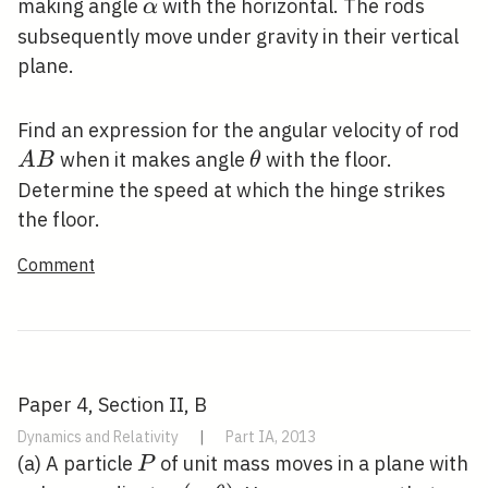
\alpha
making angle
with the horizontal. The rods
α
subsequently move under gravity in their vertical
plane.
A
Find an expression for the angular velocity of rod
B
\theta
when it makes angle
with the floor.
A
B
θ
Determine the speed at which the hinge strikes
the floor.
Comment
Paper 4, Section II, B
Dynamics and Relativity
|
Part IA, 2013
P
(a) A particle
of unit mass moves in a plane with
P