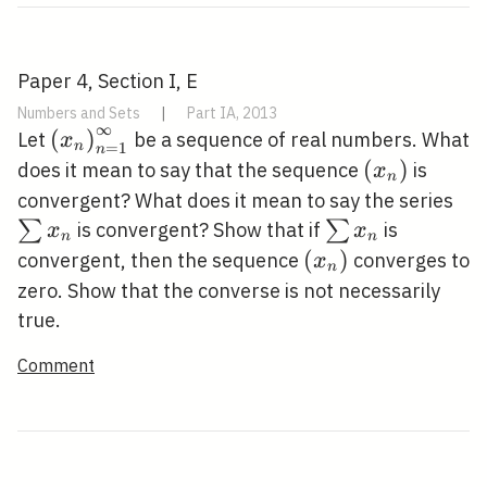
Paper 4, Section I, E
Numbers and Sets
|
Part IA, 2013
∞
\left(x_{n}\right)_{n=1}^{\infty}
(
)
Let
be a sequence of real numbers. What
x
n
=
1
n
\left(x_{n}
(
)
does it mean to say that the sequence
is
x
n
\s
convergent? What does it mean to say the series
x_
\sum
∑
∑
is convergent? Show that if
is
x
x
n
n
x_{n}
\left(x_{n}\right
(
)
convergent, then the sequence
converges to
x
n
zero. Show that the converse is not necessarily
true.
Comment