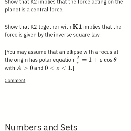
Show that K2 implies that the force acting on the
planet is a central force.
K
1
\mathbf{K
Show that K2 together with
implies that the
1}
force is given by the inverse square law.
[You may assume that an ellipse with a focus at
\frac{A}
=
1
+
cos
A
the origin has polar equation
ε
θ
r
{r}=1+\varepsilon
A>0
>
0
0<\varepsilon<1
0
<
<
1
with
and
.]
A
ε
\cos \theta
Comment
Numbers and Sets