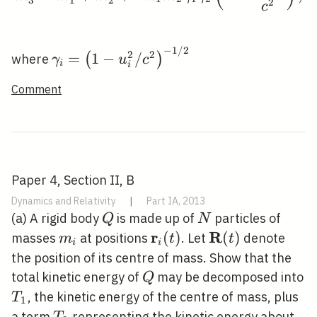
2
c
−
1
/
2
\gamma_{i}=\left(1-
2
2
=
1
−
/
(
)
where
γ
u
c
i
i
u_{i}^{2} /
Comment
c^{2}\right)^{-1 / 2}
Paper 4, Section II, B
Dynamics and Relativity
|
Part IA, 2013
Q
N
(a) A rigid body
is made up of
particles of
Q
N
r
R
m_{i}
\mathbf{r}_{i}
(
)
\mathbf{R}
(
)
masses
at positions
. Let
denote
m
t
t
i
i
(t)
(t)
the position of its centre of mass. Show that the
Q
total kinetic energy of
may be decomposed into
Q
T_{1}
, the kinetic energy of the centre of mass, plus
T
1
T_{2}
a term
representing the kinetic energy about