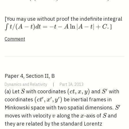
\i
[You may use without proof the indefinite integral
t
/
(
−
)
=
−
−
ln
∣
−
∣
+
.
∫
]
t
A
t
d
t
t
A
A
t
C
/(
Comment
t)
t=
t-
\l
|A
Paper 4, Section II, B
t|
Dynamics and Relativity
|
Part IA, 2013
.
′
S
(c
(
,
,
)
S^{\prim
(a) Let
with coordinates
and
with
S
c
t
x
y
S
t,
′
′
′
\left(c
(
,
,
)
coordinates
be inertial frames in
c
t
x
y
x,
t^{\prime},
′
S^{\
Minkowski space with two spatial dimensions.
S
y)
x^{\prime},
v
x
S
moves with velocity
along the
-axis of
and
v
x
S
y^{\prime}\right)
they are related by the standard Lorentz