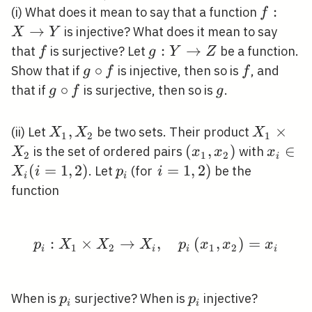
f: X
:
(i) What does it mean to say that a function
f
\righta
→
is injective? What does it mean to say
X
Y
Y
f
g: Y
:
→
that
is surjective? Let
be a function.
f
g
Y
Z
\rightarrow
g
∘
f
Show that if
is injective, then so is
, and
g
f
f
Z
\circ
g
∘
g
that if
is surjective, then so is
.
g
f
g
f
\circ
f
X_{1},
,
X_{1}
×
(ii) Let
be two sets. Their product
X
X
X
1
2
1
X_{2}
\times
\left(x_{1},
(
,
)
x_{i}
∈
is the set of ordered pairs
with
X
x
x
x
2
1
2
i
X_{2}
x_{2}\right)
\in
(
=
1
,
2
)
p_{i}
\left.i=1,2\right)
=
1
,
2
)
. Let
(for
be the
X
i
p
i
i
i
X_{i}
function
(i=1,2
:
×
→
p_{i}: X_{1} \times X_
,
(
,
)
=
p
X
X
X
p
x
x
x
1
2
1
2
i
i
i
i
p_{i}
p_{i}
When is
surjective? When is
injective?
p
p
i
i