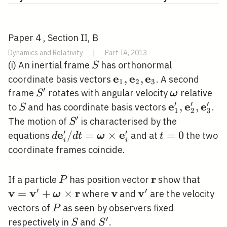
Paper 4 , Section II, B
Dynamics and Relativity
|
Part IA, 2013
S
(i) An inertial frame
has orthonormal
S
e
e
e
\mathbf{e}_{1},
,
,
coordinate basis vectors
. A second
1
2
3
′
\mathbf{e}_{2},
S^{\prime}
\boldsymbo
frame
rotates with angular velocity
relative
S
ω
\mathbf{e}_{3}
′
′
′
e
e
e
S
\mathbf{e}
,
,
to
and has coordinate basis vectors
.
S
1
2
3
\mathbf{e}
′
S^{\prime}
The motion of
is characterised by the
S
\mathbf{e}
′
′
e
e
d
/
=
×
t=0
=
0
equations
and at
the two
d
d
t
ω
t
i
i
\mathbf{e}_{i}^{\prime}
coordinate frames coincide.
/ d
t=\boldsymbol{\omega}
r
P
\mathbf{r}
\mat
If a particle
has position vector
show that
P
\times
\time
′
′
v
v
r
v
v
=
+
×
\mathbf{v}
\mathbf{v}^{\pr
where
and
are the velocity
ω
\mathbf{e}_{i}^{\prime}
P
vectors of
as seen by observers fixed
P
′
S
S^{\prime}
respectively in
and
.
S
S