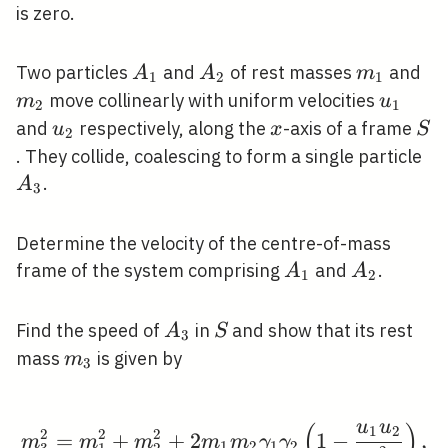
is zero.
A_{1}
A_{2}
m_{1}
m_
Two particles
and
of rest masses
and
A
A
m
1
2
1
u_{1}
move collinearly with uniform velocities
m
u
2
1
u_{2}
x
S
and
respectively, along the
-axis of a frame
u
x
S
2
A_
. They collide, coalescing to form a single particle
.
A
3
Determine the velocity of the centre-of-mass
A_{1}
A_{2}
frame of the system comprising
and
.
A
A
1
2
A_{3}
S
Find the speed of
in
and show that its rest
A
S
3
m_{3}
mass
is given by
m
3
u
u
(
)
1
2
m_{3}^{2}=m_{1}^{2}+
2
2
2
=
+
+
2
1
−
,
m
m
m
m
m
γ
γ
1
2
1
2
3
1
2