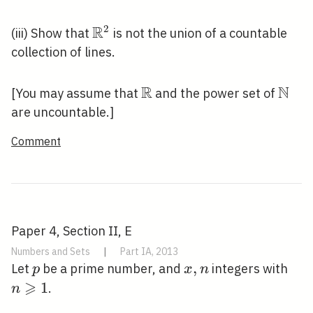
\rightarrow
\mathbb{Z}
R
2
\mathbb{R}^{2}
(iii) Show that
is not the union of a countable
collection of lines.
R
N
\mathbb{R}
\mat
[You may assume that
and the power set of
are uncountable.]
Comment
Paper 4, Section II, E
Numbers and Sets
|
Part IA, 2013
p
x,
,
n
Let
be a prime number, and
integers with
p
x
n
⩾
n
\ge
1
.
n
1