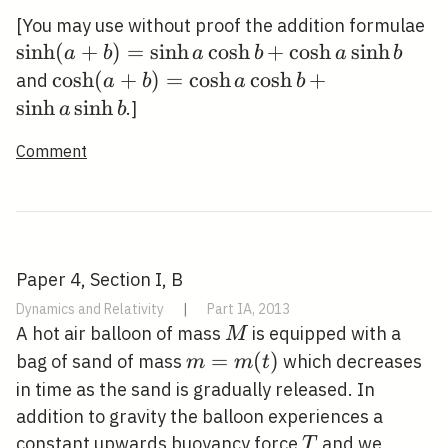
/ 2
\s
[You may use without proof the addition formulae
(a
sinh
(
+
)
=
sinh
cosh
+
cosh
sinh
a
b
a
b
a
b
a 
\cosh
cosh
(
+
)
=
cosh
cosh
+
and
a
b
a
b
b+
(a+b)=\cosh
sinh
sinh
.]
a
b
\s
a \cosh
Comment
b+\sinh a
\sinh b
Paper 4, Section I, B
Dynamics and Relativity
|
Part IA, 2013
M
A hot air balloon of mass
is equipped with a
M
m=m(t)
=
(
)
bag of sand of mass
which decreases
m
m
t
in time as the sand is gradually released. In
addition to gravity the balloon experiences a
T
constant upwards buoyancy force
and we
T