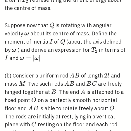
T
2
the centre of mass.
Q
Suppose now that
is rotating with angular
Q
\boldsymbol{\omega}
velocity
about its centre of mass. Define the
ω
I
Q
moment of inertia
of
(about the axis defined
I
Q
\boldsymbol{\omega}
T_{2}
by
) and derive an expression for
in terms of
ω
T
2
I
\omega=|\omega|
=
∣
∣
and
.
I
ω
ω
A
2
2
(b) Consider a uniform rod
of length
and
A
B
l
B
l
M
A
B
mass
. Two such rods
and
are freely
M
A
B
B
C
B
C
B
A
hinged together at
. The end
is attached to a
B
A
O
fixed point
on a perfectly smooth horizontal
O
A
O
floor and
is able to rotate freely about
.
A
B
O
B
The rods are initially at rest, lying in a vertical
C
plane with
resting on the floor and each rod
C