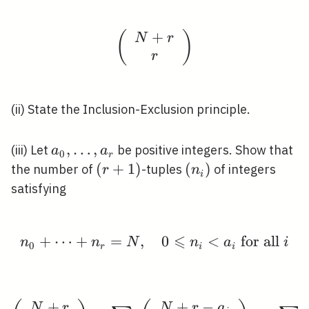
+
(
\left(\begin{array}{c}
)
N
r
r
(ii) State the Inclusion-Exclusion principle.
a_{0},
,
…
,
(iii) Let
be positive integers. Show that
a
a
0
r
\ldots,
(r+1)
(
+
1
)
\left(n_{i}\right)
(
)
the number of
-tuples
of integers
r
n
i
a_{r}
satisfying
⩽
+
⋯
+
=
,
n_{0}+\cdots+n_{r}=N, 
0
<
for all
n
n
N
n
a
i
0
r
i
i
+
+
−
\begin{aligned} \left(
N
r
N
r
a