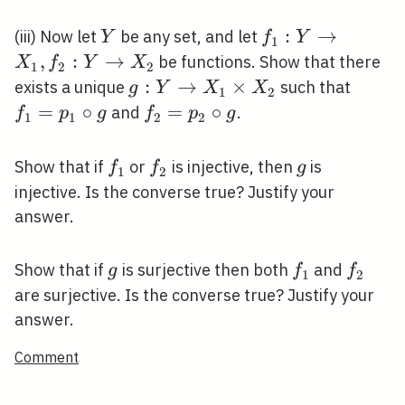
Y
f_{1}: Y
:
→
(iii) Now let
be any set, and let
Y
f
Y
1
\rightarrow
,
:
→
be functions. Show that there
X
f
Y
X
1
2
2
X_{1},
g: Y
:
→
×
f_{1}
exists a unique
such that
g
Y
X
X
1
2
f_{2}: Y
\rightarrow
\circ 
=
∘
f_{2}=p_{2}
=
∘
and
.
f
p
g
f
p
g
1
1
2
2
\rightarrow
X_{1}
\circ g
X_{2}
\times
f_{1}
f_{2}
g
Show that if
or
is injective, then
is
f
f
g
1
2
X_{2}
injective. Is the converse true? Justify your
answer.
g
f_{1}
f_{2}
Show that if
is surjective then both
and
g
f
f
1
2
are surjective. Is the converse true? Justify your
answer.
Comment