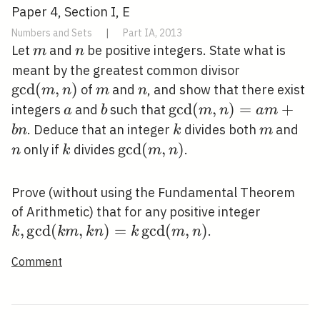
Paper 4, Section I, E
Numbers and Sets
|
Part IA, 2013
m
n
Let
and
be positive integers. State what is
m
n
\operatorn
meant by the greatest common divisor
(m, n)
g
c
d
(
,
)
m
n
of
and
, and show that there exist
m
n
m
n
a
b
\operatorname{gcd}
g
c
d
(
,
)
=
+
integers
and
such that
a
b
m
n
a
m
(m, n)=a m+b n
k
m
n
. Deduce that an integer
divides both
and
b
n
k
m
k
\operatorname{gcd}
g
c
d
(
,
)
only if
divides
.
n
k
m
n
(m, n)
Prove (without using the Fundamental Theorem
k,
of Arithmetic) that for any positive integer
\operat
,
g
c
d
(
,
)
=
g
c
d
(
,
)
.
k
k
m
k
n
k
m
n
(k m, k
Comment
\operat
(m, n)