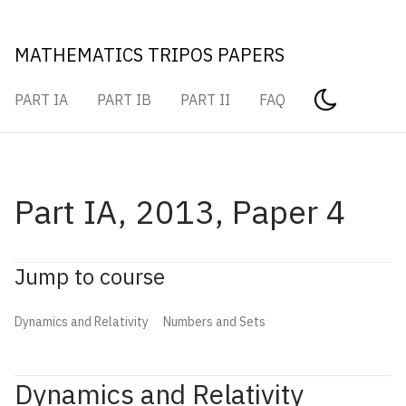
MATHEMATICS TRIPOS PAPERS
PART IA
PART IB
PART II
FAQ
Part IA, 2013, Paper 4
Jump to course
Dynamics and Relativity
Numbers and Sets
Dynamics and Relativity