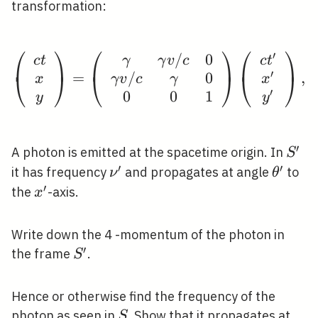
transformation:
⎛
⎞
⎛
⎞
⎛
⎞
′
/
0
\left(\begin{array}{c
c
t
γ
γ
v
c
c
t
′
/
0
=
,
⎝
⎠
⎝
⎠
⎝
⎠
x
γ
v
c
γ
x
′
0
0
1
y
y
′
S^{\
A photon is emitted at the spacetime origin. In
S
′
′
\nu^{\prime}
\theta
it has frequency
and propagates at angle
to
ν
θ
′
x^{\prime}
the
-axis.
x
Write down the 4 -momentum of the photon in
′
S^{\prime}
the frame
.
S
Hence or otherwise find the frequency of the
S
photon as seen in
. Show that it propagates at
S