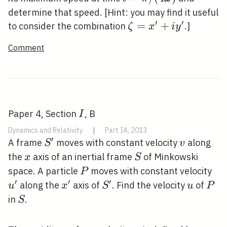
/(4
determine that speed. [Hint: you may find it useful
\omega)
′
′
\zeta=x^{\prime}+
=
+
to consider the combination
.]
ζ
x
i
y
y^{\prime}
Comment
I
Paper 4, Section
, B
I
Dynamics and Relativity
|
Part IA, 2013
′
S^{\prime}
v
A frame
moves with constant velocity
along
S
v
x
S
the
axis of an inertial frame
of Minkowski
x
S
P
u^
space. A particle
moves with constant velocity
P
′
′
′
x^{\prime}
S^{\prime}
u
P
along the
axis of
. Find the velocity
of
u
x
S
u
P
S
in
.
S