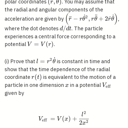
(r,
(
,
)
polar coordinates
. You may assume that
r
θ
\theta)
the radial and angular components of the
(
)
˙
¨
˙
\left(\ddot{r}-r
2
¨
−
,
+
2
˙
acceleration are given by
,
r
r
θ
r
θ
r
θ
\dot{\theta}^{2}, r
d
/
where the dot denotes
. The particle
d
d
t
\ddot{\theta}+2
/
experiences a central force corresponding to a
\dot{r}
d
V=V(r)
=
(
)
potential
.
V
V
r
\dot{\theta}\right)
t
˙
2
l=r^{2}
=
(i) Prove that
is constant in time and
l
r
θ
\dot{\theta}
show that the time dependence of the radial
r(t)
(
)
coordinate
is equivalent to the motion of a
r
t
x
V_{\text
particle in one dimension
in a potential
x
V
eff
{eff }}
given by
2
V_{\text {eff }}=V(x)
l
=
(
)
+
V
V
x
eff
2
2
x