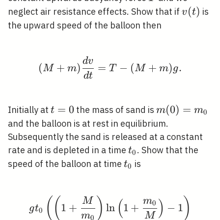
v(t)
(
)
neglect air resistance effects. Show that if
is
v
t
the upward speed of the balloon then
d
v
(M+m) \frac{d v}{d 
(
+
)
=
−
(
+
)
.
M
m
T
M
m
g
d
t
t=0
=
0
m(0)=m_{0}
(
0
)
=
Initially at
the mass of sand is
t
m
m
0
and the balloon is at rest in equilibrium.
Subsequently the sand is released at a constant
t_{0}
rate and is depleted in a time
. Show that the
t
0
t_{0}
speed of the balloon at time
is
t
0
(
(
)
)
g t_{0}\left(\left(1+
M
m
(
)
0
1
+
ln
1
+
−
1
g
t
0
m
M
0