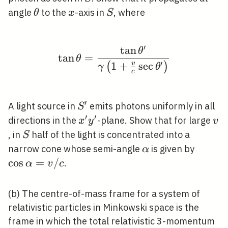
\theta
x
S
angle
to the
-axis in
, where
θ
x
S
′
tan
\tan \theta=\frac{\ta
θ
tan
=
θ
′
1
+
sec
v
(
)
γ
θ
c
′
S^{\prime}
A light source in
emits photons uniformly in all
S
′
′
x^{\prime}
v
directions in the
-plane. Show that for large
x
y
v
y^{\prime}
S
, in
half of the light is concentrated into a
S
\alpha
\cos
narrow cone whose semi-angle
is given by
α
\alph
cos
=
/
.
α
v
c
/ c
(b) The centre-of-mass frame for a system of
relativistic particles in Minkowski space is the
frame in which the total relativistic 3-momentum