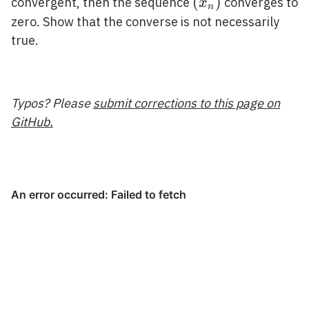
x_{n}
\left(x_{n}\right
(
)
convergent, then the sequence
converges to
x
n
zero. Show that the converse is not necessarily
true.
Typos? Please
submit corrections to this page on
GitHub.