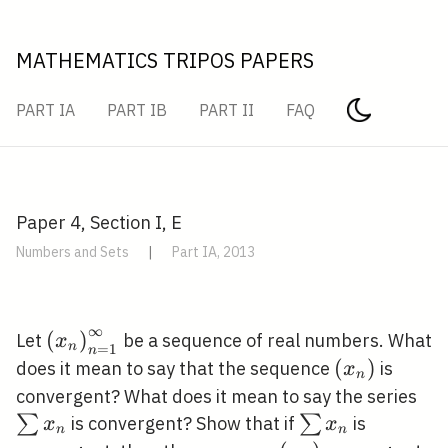
MATHEMATICS TRIPOS PAPERS
PART IA
PART IB
PART II
FAQ
Paper 4, Section I, E
Numbers and Sets
|
Part IA, 2013
∞
\left(x_{n}\right)_{n=1}^{\infty}
(
)
Let
be a sequence of real numbers. What
x
n
=
1
n
\left(x_{n}
(
)
does it mean to say that the sequence
is
x
n
\s
convergent? What does it mean to say the series
x_
\sum
∑
∑
is convergent? Show that if
is
x
x
n
n