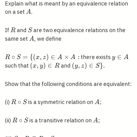
Explain what is meant by an equivalence relation
A
on a set
.
A
R
S
If
and
are two equivalence relations on the
R
S
A
same set
, we define
A
R
∘
=
{
(
,
)
∈
×
:
y
∈
there exists
R
S
x
z
A
A
y
A
\circ
\in
(x,
(
,
)
∈
(y,
(
,
)
∈
}
.
such that
and
x
y
R
y
z
S
S=\
A
y)
z)
{(x, z)
\in
\in
Show that the following conditions are equivalent:
\in A
R
S\}
\times
.
R
∘
A
(i)
is a symmetric relation on
;
R
S
A
A:
\circ
S
R
∘
A
(ii)
is a transitive relation on
;
R
S
A
\circ
S