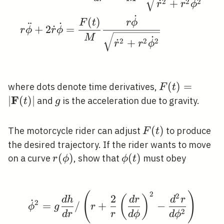
˙
2
2
2
˙
+
r
r
ϕ
˙
(
)
F
t
r
ϕ
¨
˙
+
2
˙
=
r
ϕ
r
ϕ
M
˙
2
2
2
˙
+
r
r
ϕ
F(t)=|\math
(
)
=
where dots denote time derivatives,
F
t
(t)|
F
∣
(
)
∣
g
and
is the acceleration due to gravity.
t
g
F(t)
(
)
The motorcycle rider can adjust
to produce
F
t
the desired trajectory. If the rider wants to move
r(\phi)
(
)
\phi(t)
(
)
on a curve
, show that
must obey
r
ϕ
ϕ
t
2
\dot{\phi}^{2}=g \frac
(
)
2
2
(
)
d
h
d
r
d
r
˙
2
=
/
+
−
ϕ
g
r
2
d
r
r
d
ϕ
d
ϕ