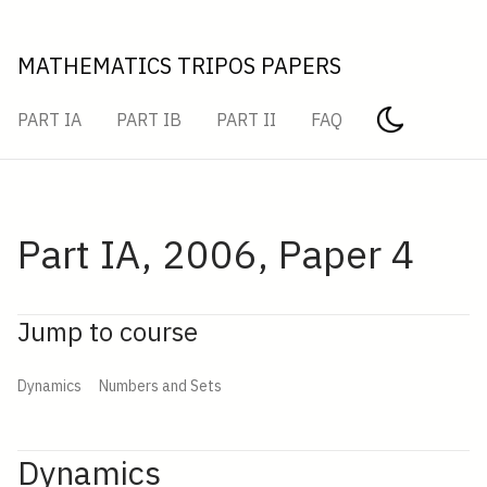
MATHEMATICS TRIPOS PAPERS
PART IA
PART IB
PART II
FAQ
Part IA, 2006, Paper 4
Jump to course
Dynamics
Numbers and Sets
Dynamics