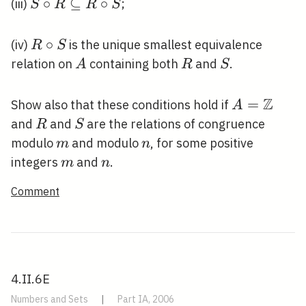
S \circ R
∘
⊆
∘
(iii)
;
S
R
R
S
\subseteq
R \circ S
R
∘
(iv)
is the unique smallest equivalence
R
S
\circ
A
R
S
relation on
containing both
and
.
A
R
S
S
Z
A=\mathb
=
Show also that these conditions hold if
A
R
S
and
and
are the relations of congruence
R
S
m
n
modulo
and modulo
, for some positive
m
n
m
n
integers
and
.
m
n
Comment
4.II.6E
Numbers and Sets
|
Part IA, 2006