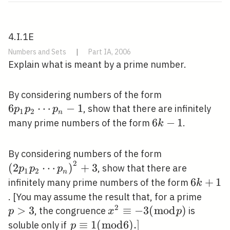
4.I.1E
Numbers and Sets
|
Part IA, 2006
Explain what is meant by a prime number.
6 p_{1}
By considering numbers of the form
p_{2}
6
⋯
−
1
, show that there are infinitely
p
p
p
1
2
n
\cdots
6
6
−
1
many prime numbers of the form
.
k
p_{n}-1
k-
1
\left(2 p_{1}
By considering numbers of the form
2
\cdots
(
2
⋯
)
+
3
, show that there are
p
p
p
1
2
n
p_{n}\right)
6
6
+
1
infinitely many prime numbers of the form
k
k+1
p>3
. [You may assume the result that, for a prime
2
>
3
x^{2}
≡
−
3
(
m
o
d
)
, the congruence
is
p
x
p
\equiv-
\left.p
≡
1
(
m
o
d
6
)
.
]
soluble only if
p