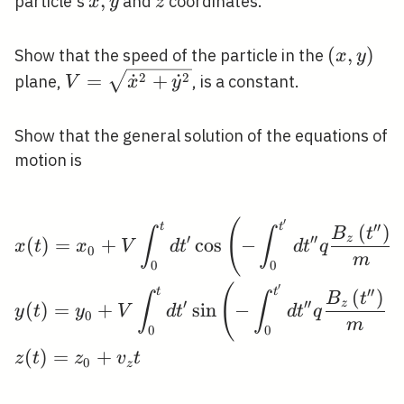
x,
,
z
particle's
and
coordinates.
x
y
z
y
(x,
(
,
)
Show that the speed of the particle in the
x
y
y)
V=\sqrt{\dot{x}^{2}+\dot{y}^{2}}
2
2
=
˙
+
˙
plane,
, is a constant.
V
x
y
Show that the general solution of the equations of
motion is
′
\begin{aligned} &x(t)
(
′
′
t
t
(
)
B
t
∫
∫
′
′
′
z
(
)
=
+
cos
−
x
t
x
V
d
t
d
t
q
0
m
0
0
′
(
′
′
t
t
(
)
B
t
∫
∫
′
′
′
z
(
)
=
+
sin
−
y
t
y
V
d
t
d
t
q
0
m
0
0
(
)
=
+
z
t
z
v
t
0
z