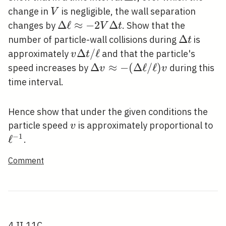
t
V
change in
is negligible, the wall separation
V
\Delta
Δ
ℓ
≈
−
2
Δ
changes by
. Show that the
V
t
\ell
\Delta
Δ
number of particle-wall collisions during
is
t
\approx-
t
v
Δ
/
ℓ
approximately
and that the particle's
v
t
2 V
\Delta
\Delta v
Δ
≈
−
(
Δ
ℓ
/
ℓ
)
speed increases by
during this
v
v
\Delta t
t /
\approx-
time interval.
\ell
(\Delta
\ell /
Hence show that under the given conditions the
\ell) v
v
\e
particle speed
is approximately proportional to
v
−
1
ℓ
.
Comment
4.II.11C