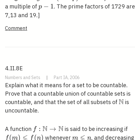
\equiv
p-
−
1
a multiple of
. The prime factors of 1729 are
p
1(\bmod
1
7,13 and 19.]
p)
Comment
4.II.8E
Numbers and Sets
|
Part IA, 2006
Explain what it means for a set to be countable.
Prove that a countable union of countable sets is
N
\math
countable, and that the set of all subsets of
is
uncountable.
N
N
f:
:
→
f(m
A function
is said to be increasing if
f
⩽
\mathbb{N}
⩽
\leq
(
)
(
)
m
whenever
, and decreasing
f
m
f
n
m
n