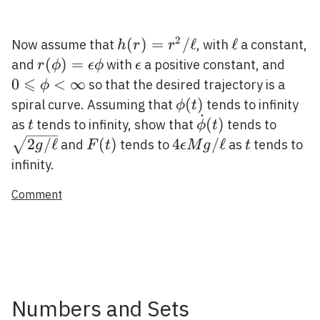
2
h(r)=r^{2}
(
)
=
/
ℓ
\ell
ℓ
Now assume that
, with
a constant,
h
r
r
/ \ell
r(\phi)=\epsilon
(
)
=
\epsilon
0 \le
and
with
a positive constant, and
r
ϕ
ϵ
ϕ
ϵ
⩽
\phi
\phi
0
<
∞
so that the desired trajectory is a
ϕ
\phi(t)
(
)
spiral curve. Assuming that
tends to infinity
ϕ
t
˙
t
\dot{\phi}
\sqrt
(
)
as
tends to infinity, show that
tends to
t
ϕ
t
(t)
g /
F(t)
4
t
2
/
ℓ
(
)
4
/
ℓ
and
tends to
as
tends to
g
F
t
ϵ
M
g
t
\ell}
\epsilon
infinity.
M g /
Comment
\ell
Numbers and Sets