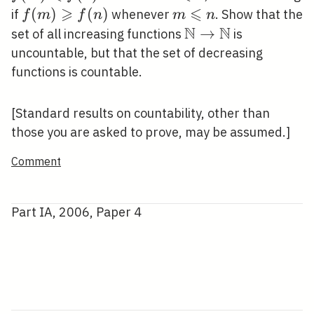
\rightarrow
f(n)
⩾
\leqslant
⩽
f(m)
(
)
(
)
m
if
whenever
. Show that the
f
m
f
n
m
n
\mathbb{N}
n
\geqslant
\leqslant
N
N
\mathbb{N}
→
set of all increasing functions
is
f(n)
n
\rightarrow
uncountable, but that the set of decreasing
\mathbb{N}
functions is countable.
[Standard results on countability, other than
those you are asked to prove, may be assumed.]
Comment
Part IA, 2006, Paper 4