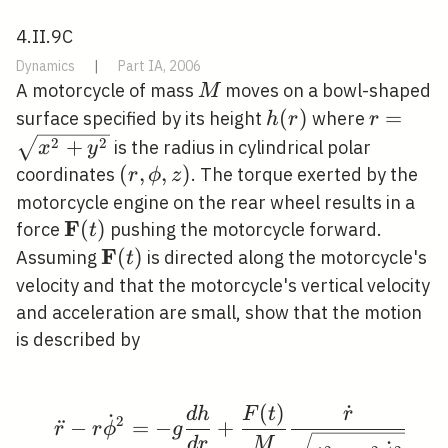
4.II.9C
Dynamics
|
Part IA, 2006
M
A motorcycle of mass
moves on a bowl-shaped
M
h(r)
(
)
r=\sqr
=
surface specified by its height
where
h
r
r
2
2
+
is the radius in cylindrical polar
x
y
(r,
(
,
,
)
coordinates
. The torque exerted by the
r
ϕ
z
\phi,
motorcycle engine on the rear wheel results in a
z)
F
\mathbf{F}
(
)
force
pushing the motorcycle forward.
t
(t)
F
\mathbf{F}
(
)
Assuming
is directed along the motorcycle's
t
(t)
velocity and that the motorcycle's vertical velocity
and acceleration are small, show that the motion
is described by
(
)
˙
\begin{aligned} \ddot
d
h
F
t
r
˙
2
¨
−
=
−
+
r
r
ϕ
g
d
r
M