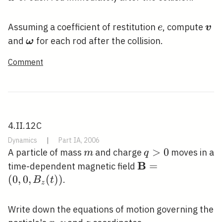
e
\bo
Assuming a coefficient of restitution
, compute
e
v
\boldsymbol{\omega}
and
for each rod after the collision.
ω
Comment
4.II.12C
Dynamics
|
Part IA, 2006
m
q>0
>
0
A particle of mass
and charge
moves in a
m
q
B
\mathbf{B}=\left
=
time-dependent magnetic field
B_{z}(t)\right)
(
0
,
0
,
(
)
)
.
B
t
z
Write down the equations of motion governing the