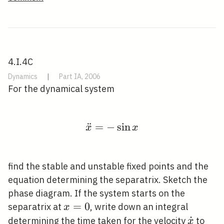
4.I.4C
Dynamics
|
Part IA, 2006
For the dynamical system
¨
=
−
\ddot{x}=-\sin x
sin
x
x
find the stable and unstable fixed points and the
equation determining the separatrix. Sketch the
phase diagram. If the system starts on the
x=0
=
0
separatrix at
, write down an integral
x
\dot{x
˙
determining the time taken for the velocity
to
x