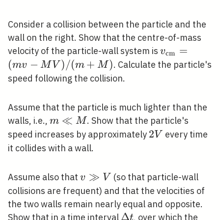
Consider a collision between the particle and the
wall on the right. Show that the centre-of-mass
v_{\mathr
=
velocity of the particle-wall system is
v
c
m
(m v-M V) 
(
−
)
/
(
+
)
. Calculate the particle's
m
v
M
V
m
M
speed following the collision.
Assume that the particle is much lighter than the
m
≪
walls, i.e.,
. Show that the particle's
m
M
\ll
2
2
speed increases by approximately
every time
V
M
V
it collides with a wall.
v
≫
Assume also that
(so that particle-wall
v
V
\gg
collisions are frequent) and that the velocities of
V
the two walls remain nearly equal and opposite.
\Delta
Δ
Show that in a time interval
, over which the
t