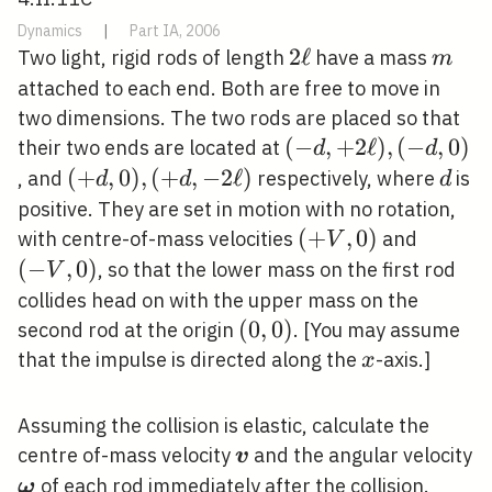
Dynamics
|
Part IA, 2006
2
2
ℓ
m
Two light, rigid rods of length
have a mass
m
\ell
attached to each end. Both are free to move in
two dimensions. The two rods are placed so that
(-
(
−
,
+
2
ℓ
)
,
(
−
,
0
)
their two ends are located at
d
d
d,+2
(+d,
(
+
,
0
)
,
(
+
,
−
2
ℓ
)
d
, and
respectively, where
is
d
d
d
\ell),
0),
positive. They are set in motion with no rotation,
(-d,
(+d,-2
(+V,
(
+
,
0
)
(-
with centre-of-mass velocities
and
V
0)
\ell)
0)
V,
(
−
,
0
)
, so that the lower mass on the first rod
V
0)
collides head on with the upper mass on the
(0,0)
(
0
,
0
)
second rod at the origin
. [You may assume
x
that the impulse is directed along the
-axis.]
x
Assuming the collision is elastic, calculate the
\boldsymbol{v}
centre of-mass velocity
and the angular velocity
v
\boldsymbol{\omega}
of each rod immediately after the collision.
ω