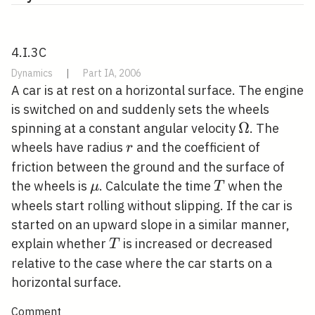
4.I.3C
Dynamics
|
Part IA, 2006
A car is at rest on a horizontal surface. The engine
is switched on and suddenly sets the wheels
\Omega
Ω
spinning at a constant angular velocity
. The
r
wheels have radius
and the coefficient of
r
friction between the ground and the surface of
\mu
T
the wheels is
. Calculate the time
when the
μ
T
wheels start rolling without slipping. If the car is
started on an upward slope in a similar manner,
T
explain whether
is increased or decreased
T
relative to the case where the car starts on a
horizontal surface.
Comment