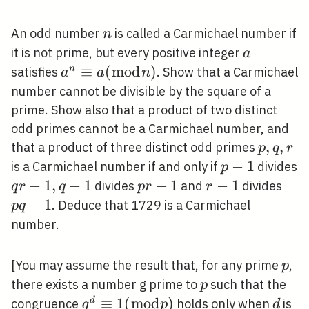
n
An odd number
is called a Carmichael number if
n
a
it is not prime, but every positive integer
a
a^{n}
≡
(
m
o
d
)
n
satisfies
. Show that a Carmichael
a
a
n
\equiv
number cannot be divisible by the square of a
a(\bmod
prime. Show also that a product of two distinct
n)
odd primes cannot be a Carmichael number, and
p,
,
,
that a product of three distinct odd primes
p
q
r
q,
p-
−
1
is a Carmichael number if and only if
divides
p
r
1
q
−
1
,
−
1
p
−
1
r-
−
1
p
divides
and
divides
q
r
q
p
r
r
r-
r-
1
q-
−
1
. Deduce that 1729 is a Carmichael
p
q
1,
1
1
number.
q-
1
p
[You may assume the result that, for any prime
,
p
p
there exists a number g prime to
such that the
p
g^{d}
≡
1
(
m
o
d
)
d
d
congruence
holds only when
is
g
p
d