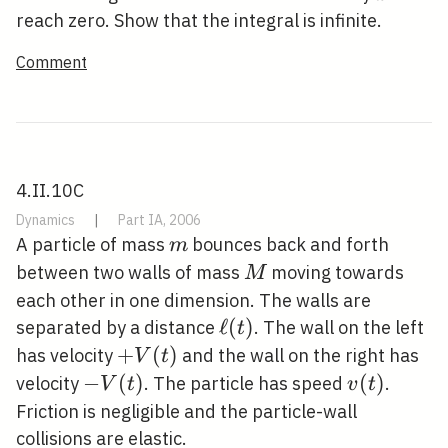
reach zero. Show that the integral is infinite.
Comment
4.II.10C
Dynamics
|
Part IA, 2006
m
A particle of mass
bounces back and forth
m
M
between two walls of mass
moving towards
M
each other in one dimension. The walls are
\ell(t)
ℓ
(
)
separated by a distance
. The wall on the left
t
+V(t)
+
(
)
has velocity
and the wall on the right has
V
t
-
−
(
)
v(t)
(
)
velocity
. The particle has speed
.
V
t
v
t
V(t)
Friction is negligible and the particle-wall
collisions are elastic.