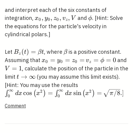
and interpret each of the six constants of
x_{0},
,
,
,
,
\phi
integration,
and
. [Hint: Solve
x
y
z
v
V
ϕ
0
0
0
z
y_{0},
the equations for the particle's velocity in
z_{0},
cylindrical polars.]
v_{z},
V
B_{z}
(
)
=
\beta
Let
, where
is a positive constant.
B
t
β
t
β
z
(t)=\beta
x_{0}=y_{0}=z_{0}=
=
=
=
v_{z}=\phi=0
=
=
0
V
Assuming that
and
x
y
z
v
ϕ
0
0
0
z
t
=
1
, calculate the position of the particle in the
V
t
→
∞
limit
(you may assume this limit exists).
t
\rightarrow
\int_{0}^{\infty} 
[Hint: You may use the results
∞
∞
\infty
2
2
\left(x^{2}\right)
\sqrt{\pi
cos
=
sin
=
/
8
.
]
∫
(
)
∫
(
)
d
x
x
d
x
x
π
0
0
d x \sin \left(x^{2
/ 8} .]
Comment