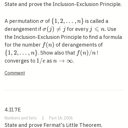
State and prove the Inclusion-Exclusion Principle.
\sigma
\{1,2,
{
1
,
2
,
…
,
}
A permutation
of
is called a
σ
n
\ldots,
⩽
\sigma(j)
(
)

=
j
derangement if
for every
. Use
σ
j
j
j
n
n\}
\neq j
\leqslant
the Inclusion-Exclusion Principle to find a formula
n
f(n)
(
)
\{1,2,
for the number
of derangements of
f
n
\ldots,
{
1
,
2
,
…
,
}
f(n)
(
)
/
. Show also that
!
n
f
n
n
n\}
/ n
1
1
/
n
→
∞
converges to
as
.
e
n
/
\rightarrow
Comment
e
\infty
4.II.7E
Numbers and Sets
|
Part IA, 2006
State and prove Fermat's Little Theorem.