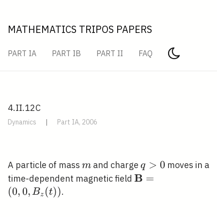
MATHEMATICS TRIPOS PAPERS
PART IA
PART IB
PART II
FAQ
4.II.12C
Dynamics
|
Part IA, 2006
m
q>0
>
0
A particle of mass
and charge
moves in a
m
q
B
\mathbf{B}=\left
=
time-dependent magnetic field
B_{z}(t)\right)
(
0
,
0
,
(
)
)
.
B
t
z