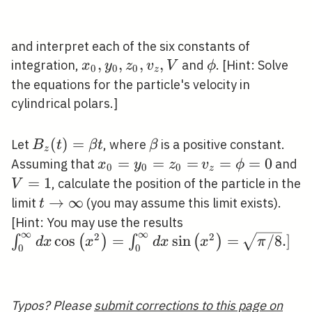
and interpret each of the six constants of
x_{0},
,
,
,
,
\phi
integration,
and
. [Hint: Solve
x
y
z
v
V
ϕ
0
0
0
z
y_{0},
the equations for the particle's velocity in
z_{0},
cylindrical polars.]
v_{z},
V
B_{z}
(
)
=
\beta
Let
, where
is a positive constant.
B
t
β
t
β
z
(t)=\beta
x_{0}=y_{0}=z_{0}=
=
=
=
v_{z}=\phi=0
=
=
0
V
Assuming that
and
x
y
z
v
ϕ
0
0
0
z
t
=
1
, calculate the position of the particle in the
V
t
→
∞
limit
(you may assume this limit exists).
t
\rightarrow
\int_{0}^{\infty} 
[Hint: You may use the results
∞
∞
\infty
2
2
\left(x^{2}\right)
\sqrt{\pi
cos
=
sin
=
/
8
.
]
∫
(
)
∫
(
)
d
x
x
d
x
x
π
0
0
d x \sin \left(x^{2
/ 8} .]
Typos? Please
submit corrections to this page on