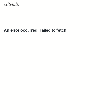
GitHub.