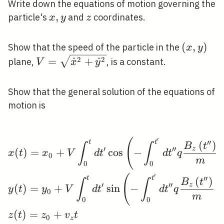
Write down the equations of motion governing the
x,
,
z
particle's
and
coordinates.
x
y
z
y
(x,
(
,
)
Show that the speed of the particle in the
x
y
y)
V=\sqrt{\dot{x}^{2}+\dot{y}^{2}}
2
2
=
˙
+
˙
plane,
, is a constant.
V
x
y
Show that the general solution of the equations of
motion is
′
\begin{aligned} &x(t)
(
′
′
t
t
(
)
B
t
∫
∫
′
′
′
z
(
)
=
+
cos
−
x
t
x
V
d
t
d
t
q
0
m
0
0
′
(
′
′
t
t
(
)
B
t
∫
∫
′
′
′
z
(
)
=
+
sin
−
y
t
y
V
d
t
d
t
q
0
m
0
0
(
)
=
+
z
t
z
v
t
0
z