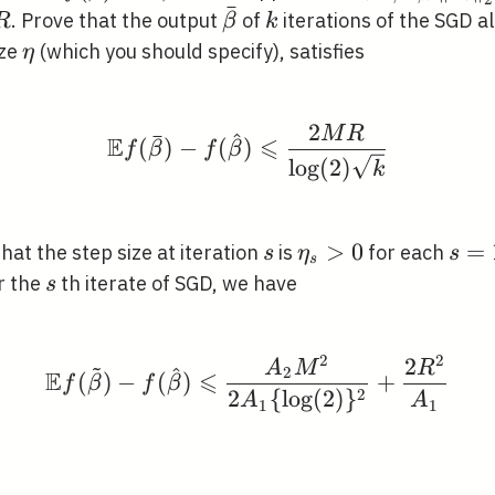
ˉ
\in C
n}\left\|x_{i}\r
\bar{\beta}
k
. Prove that the output
of
iterations of the SGD a
R
β
k
\leqslant M
\eta
ize
(which you should specify), satisfies
η
2
M
R
\mathbb{E} f(\bar{\bet
ˉ
^
E
⩽
(
)
−
(
)
f
β
f
β
lo
g
(
2
)
k
s
\eta_{s}>0
>
0
s=1
=
hat the step size at iteration
is
for each
s
η
s
s
\ldo
a_{s}
s
r the
th iterate of SGD, we have
s
k
2
2
2
~
\mathbb{E} f(\tilde{\
A
M
R
^
2
E
⩽
(
)
−
(
)
+
f
β
f
β
2
2
{
lo
g
(
2
)
}
A
A
1
1