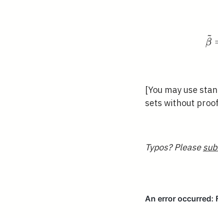
~
β
[You may use stan
sets without proo
Typos? Please
sub