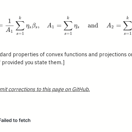
\tilde{\beta}=\frac{
k
k
k
1
∑
∑
=
,
=
and
=
η
β
A
η
A
1
2
s
s
s
A
1
=
1
=
1
=
1
s
s
s
dard properties of convex functions and projections o
f provided you state them.]
mit corrections to this page on GitHub.