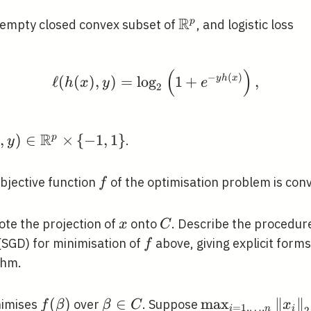
R
\mathbb{R}^{p}
p
-empty closed convex subset of
, and logistic loss
(
)
\ell(h(x), y)=\log _{2}
−
(
)
ℓ
(
(
)
,
)
=
lo
g
1
+
y
h
x
,
h
x
y
e
2
R
, y) \in
,
)
∈
×
{
−
1
,
1
}
p
.
x
y
}
mathbb{R}^{p}
imes\{-1,1\}
f
objective function
of the optimisation problem is con
f
x
C
te the projection of
onto
. Describe the procedure
x
C
f
(SGD) for minimisation of
above, giving explicit form
f
thm.
{\beta}
f(\beta)
\beta
\max _{i=1, \ld
(
)
∈
max
∥
∥
imises
over
. Suppose
f
β
β
C
x
=
1
,
…
,
i
n
i
2