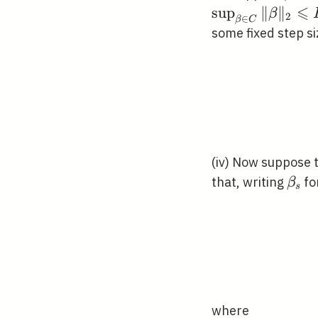
⩽
sup
∥
∥
β
2
∈
β
C
some fixed step s
(iv) Now suppose t
\bet
that, writing
fo
β
s
where