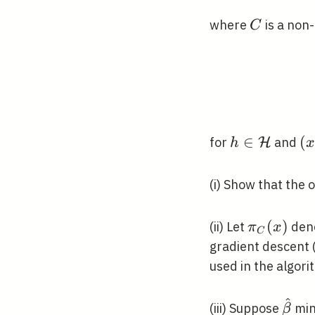
C
where
is a non
C
h \in
∈
(x
(
for
and
H
h
\mathcal{H
\
\t
(i) Show that the 
\pi_{C}
(
)
(ii) Let
deno
π
x
C
(x)
gradient descent 
used in the algori
^
\hat
(iii) Suppose
min
β