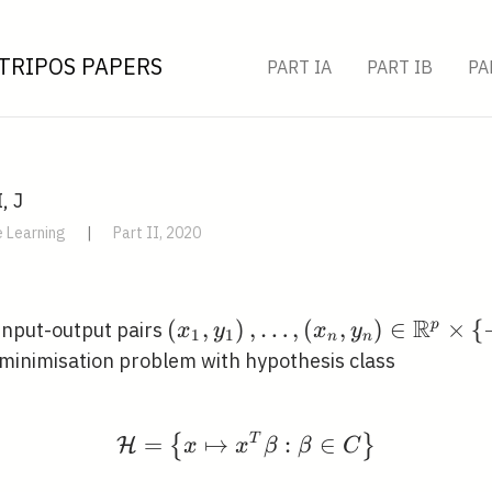
TRIPOS PAPERS
PART IA
PART IB
PA
, J
 Learning
|
Part II, 2020
R
\left(x_{1},
(
,
)
,
…
,
(
,
)
∈
×
{
p
input-output pairs
x
y
x
y
1
1
n
n
y_{1}\right),
k minimisation problem with hypothesis class
\ldots,\left(x_{n},
y_{n}\right) \in
\mathbb{R}^{p}
=
↦
\mathcal{H}=\left\{x 
T
:
∈
{
}
H
x
x
β
β
C
\times\{-1,1\}