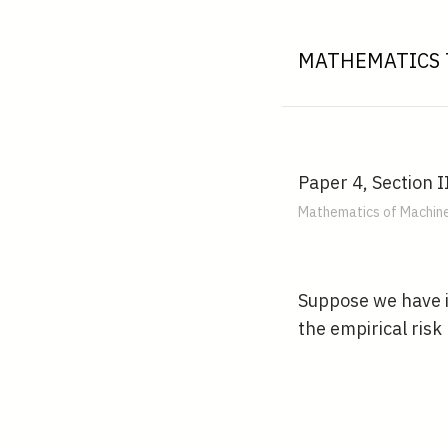
MATHEMATICS 
Paper 4, Section II
Mathematics of Machine
Suppose we have 
the empirical ris