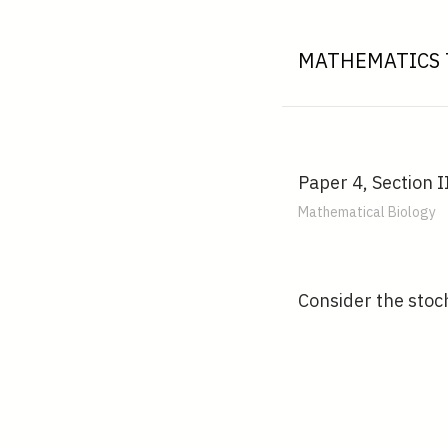
MATHEMATICS 
Paper 4, Section I
Mathematical Biology
Consider the stoch