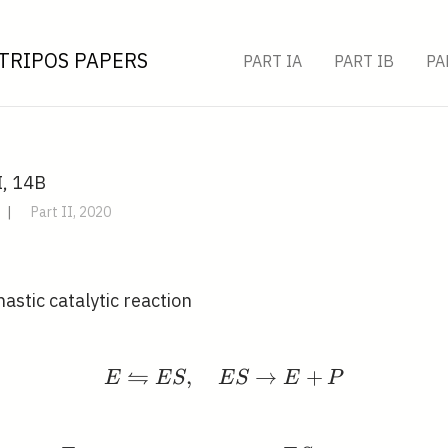
TRIPOS PAPERS
PART IA
PART IB
PA
I, 14B
|
Part II, 2020
astic catalytic reaction
⇋
,
E \leftrightharpoons E
→
+
E
E
S
E
S
E
P