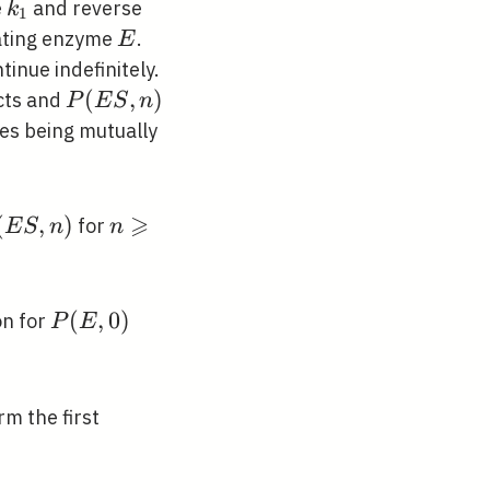
k_{1}
e
and reverse
k
1
E
ating enzyme
.
E
tinue indefinitely.
P(E
(
,
)
cts and
P
E
S
n
S,
es being mutually
n)
⩾
(E
(
,
)
n
for
E
S
n
n
\geqslant
0
P(E,
(
,
0
)
on for
P
E
0)
rm the first