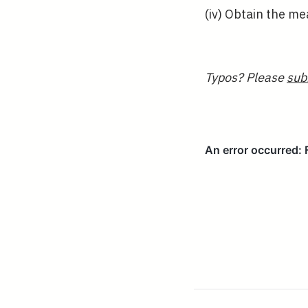
(iv) Obtain the m
Typos? Please
sub