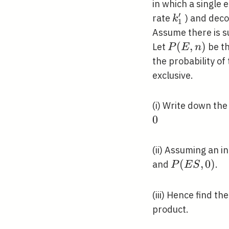
in which a single
′
k_{1}^{\pr
rate
) and dec
k
1
Assume there is s
P(E,
(
,
)
Let
be th
P
E
n
n)
the probability of
exclusive.
(i) Write down the
0
(ii) Assuming an i
P(E
(
,
0
)
and
.
P
E
S
S,
0)
(iii) Hence find th
product.