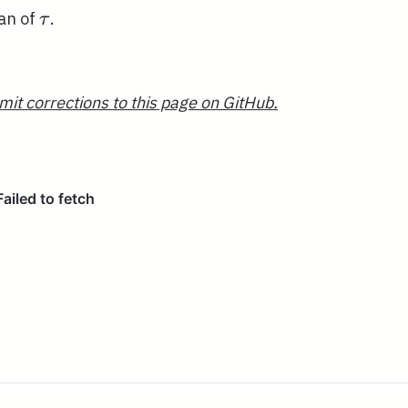
\tau
ean of
.
τ
mit corrections to this page on GitHub.