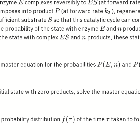
E
E
 enzyme
complexes reversibly to
(at forward rat
E
E
S
S
ime}
P
k_{2}
omposes into product
(at forward rate
), regener
P
k
2
S
ufficient substrate
so that this catalytic cycle can con
S
E
n
e probability of the state with enzyme
and
produ
E
n
E
n
 the state with complex
and
products, these stat
E
S
n
S
P(E,
(
,
)
P
 master equation for the probabilities
and
P
E
n
P
n)
S,
n)
nitial state with zero products, solve the master equati
f(\tau)
(
)
\tau
e probability distribution
of the time
taken to fo
f
τ
τ