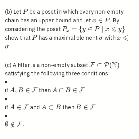
P
(b) Let
be a poset in which every non-empty
P
x
∈
chain has an upper bound and let
. By
x
P
\in
⩽
P_{x}=\
=
{
∈
∣
}
considering the poset
,
P
y
P
x
y
x
P
{y \in P
⩽
P
\sigma
x
show that
has a maximal element
with
P
σ
x
\mid x
\leqsla
.
σ
\leqslant
\sigma
y\}
N
\mathcal{F}
⊂
(
)
(c) A filter is a non-empty subset
F
P
\subset
satisfying the following three conditions:
\mathcal{P}
(\mathbb{N})
A, B \in
,
∈
A \cap B \in
∩
∈
if
then
F
F
A
B
A
B
\mathcal{F}
\mathcal{F}
A \in
∈
A
⊂
B \in
∈
if
and
then
F
F
A
A
B
B
\mathcal{F}
\subset
\mathcal{F}
B
\emptyset
∅
∈
/
.
F
\notin