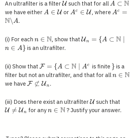
\mathcal{F}
N
\mathcal{U}
A \subse
⊂
An ultrafilter is a filter
such that for all
U
A
.
\mathbb
A \in
∈
A^{c} \in
∈
A^{c}=
=
c
c
we have either
or
, where
U
U
A
A
A
N
\mathcal{U}
\mathcal{U}
\backsla
\
.
A
N
N
n \in
∈
\mathcal{U}_{n}
=
{
⊂
∣
(i) For each
, show that
U
n
A
n
\mathbb{N}
{A \subset
∈
}
is an ultrafilter.
n
A
\mathbb{N} \mid 
\in A\}
N
\mathcal{F}=\left\
=
{
⊂
∣
\}
}
c
(ii) Show that
is finite
is a
F
A
A
{A \subset
N
n \in
∈
filter but not an ultrafilter, and that for all
n
\mathbb{N} \mid
\mathb
\mathcal{F}

⊂
we have
.
F
U
n
A^{c}\right.
\not \subset
\mathcal{U}_{n}
\mathcal{U}
\math
(iii) Does there exist an ultrafilter
such that
U
N
\neq

=
n \in
∈
for any
? Justify your answer.
U
U
n
n
\math
\mathbb{N}