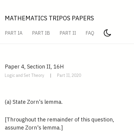
MATHEMATICS TRIPOS PAPERS
PART IA
PART IB
PART II
FAQ
Paper 4, Section II, 16H
Logic and Set Theory
|
Part II, 2020
(a) State Zorn's lemma.
[Throughout the remainder of this question,
assume Zorn's lemma.]