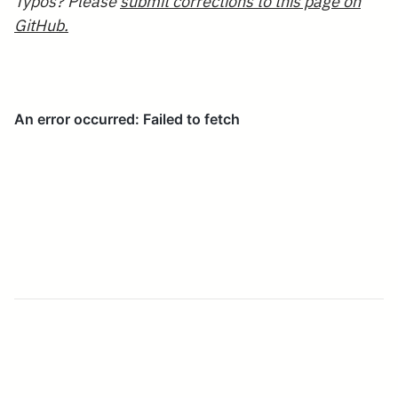
Typos? Please
submit corrections to this page on
GitHub.