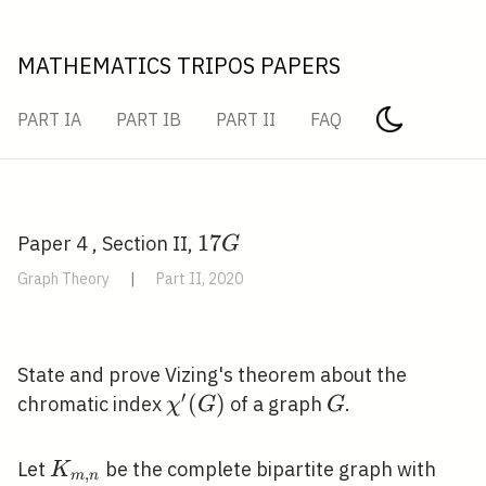
MATHEMATICS TRIPOS PAPERS
PART IA
PART IB
PART II
FAQ
17
1
7
Paper 4 , Section II,
G
G
Graph Theory
|
Part II, 2020
State and prove Vizing's theorem about the
′
\chi^{\prime}
(
)
G
chromatic index
of a graph
.
χ
G
G
(G)
K_{m,
Let
be the complete bipartite graph with
K
,
m
n