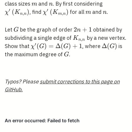
n}
m
n
\chi^{\pr
class sizes
and
. By first considering
m
n
n}\right)
′
′
(
)
\chi^{\prime}\left(K_{m,
(
)
m
n
, find
for all
and
.
χ
K
χ
K
m
n
,
,
n
n
m
n
n}\right)
G
2
2
+
1
Let
be the graph of order
obtained by
G
n
n+1
K_{n,
subdividing a single edge of
by a new vertex.
K
,
n
n
n}
′
\chi^{\prime}
(
)
=
Δ
(
)
+
1
\Delta(G)
Δ
(
)
Show that
, where
is
χ
G
G
G
(G)=\Delta(G)+1
G
the maximum degree of
.
G
Typos? Please
submit corrections to this page on
GitHub.