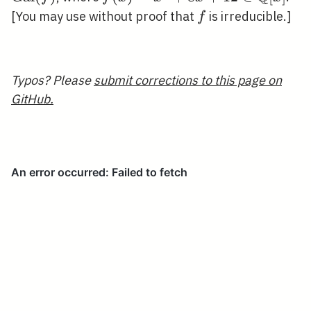
x+12 \in
f
[You may use without proof that
is irreducible.]
f
\mathbb{Q}
[x]
Typos? Please
submit corrections to this page on
GitHub.