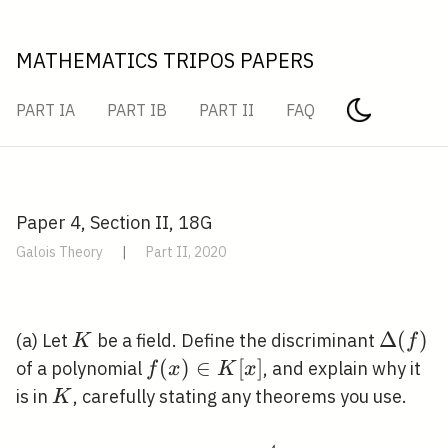
MATHEMATICS TRIPOS PAPERS
PART IA
PART IB
PART II
FAQ
Paper 4, Section II, 18G
Galois Theory
|
Part II, 2020
K
\Delta(
Δ
(
)
(a) Let
be a field. Define the discriminant
K
f
f(x)
(
)
∈
[
]
of a polynomial
, and explain why it
f
x
K
x
\in
K
is in
, carefully stating any theorems you use.
K
K[x]