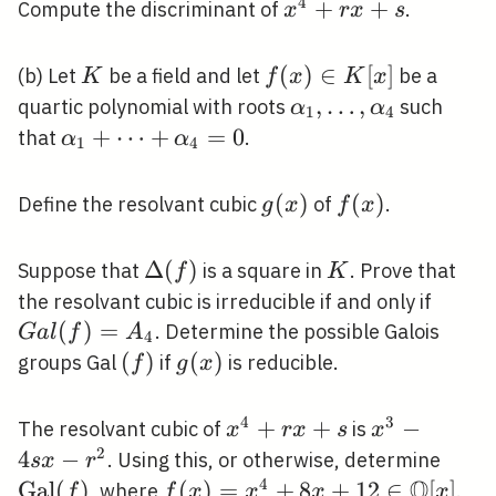
4
x^{4}+r
+
+
Compute the discriminant of
.
x
r
x
s
x+s
K
f(x)
(
)
∈
[
]
(b) Let
be a field and let
be a
K
f
x
K
x
\in
\alpha_{1},
,
…
,
quartic polynomial with roots
such
α
α
1
4
K[x]
\ldots,
\alpha_{1}+\cdots+\alpha_{4}=0
+
⋯
+
=
0
that
.
α
α
1
4
\alpha_{4}
g(x)
(
)
f(x)
(
)
Define the resolvant cubic
of
.
g
x
f
x
\Delta(f)
Δ
(
)
K
Suppose that
is a square in
. Prove that
f
K
G a
the resolvant cubic is irreducible if and only if
l(f)=
(
)
=
. Determine the possible Galois
G
a
l
f
A
4
(f)
(
)
g(x)
(
)
groups Gal
if
is reducible.
f
g
x
4
3
x^{4}+r
+
+
x^{3}-4
−
The resolvant cubic of
is
x
r
x
s
x
x+s
s x-
2
4
−
\ope
. Using this, or otherwise, determine
s
x
r
r^{2}
Q
(f)
4
G
a
l
(
)
f(x)=x^{4}+8
(
)
=
+
8
+
1
2
∈
[
]
, where
.
f
f
x
x
x
x