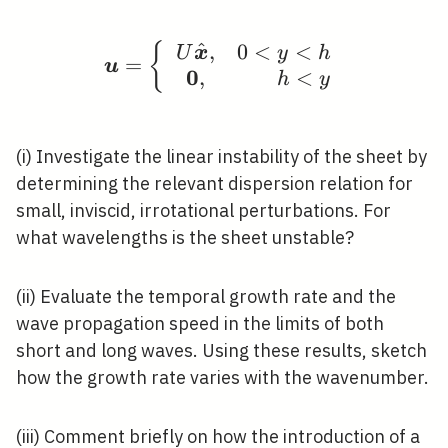
^
,
0
<
<
{
\boldsymbol{u}=\left\
U
x
y
h
=
u
0
,
<
h
y
(i) Investigate the linear instability of the sheet by
determining the relevant dispersion relation for
small, inviscid, irrotational perturbations. For
what wavelengths is the sheet unstable?
(ii) Evaluate the temporal growth rate and the
wave propagation speed in the limits of both
short and long waves. Using these results, sketch
how the growth rate varies with the wavenumber.
(iii) Comment briefly on how the introduction of a