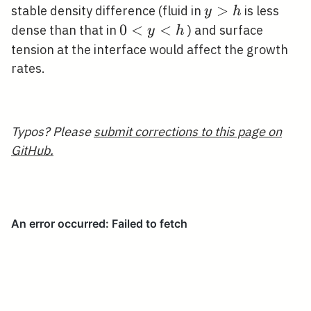
y>h
>
stable density difference (fluid in
is less
y
h
0<y<h
0
<
<
dense than that in
) and surface
y
h
tension at the interface would affect the growth
rates.
Typos? Please
submit corrections to this page on
GitHub.