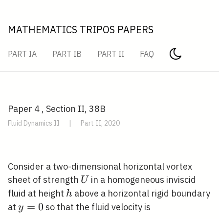
MATHEMATICS TRIPOS PAPERS
PART IA
PART IB
PART II
FAQ
Paper 4 , Section II, 38B
Fluid Dynamics II
|
Part II, 2020
Consider a two-dimensional horizontal vortex
U
sheet of strength
in a homogeneous inviscid
U
h
fluid at height
above a horizontal rigid boundary
h
y=0
=
0
at
so that the fluid velocity is
y