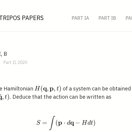
TRIPOS PAPERS
PART IA
PART IB
PA
I, B
Part II, 2020
q
p
H(\mathbf{q},
(
,
,
)
he Hamiltonian
of a system can be obtained 
H
t
\mathbf{p}, t)
q
˙
athbf{q},
,
)
. Deduce that the action can be written as
t
{\mathbf{q}},
∫
S=\int(\mathbf{p} \cd
p
q
=
(
⋅
−
)
S
d
H
d
t