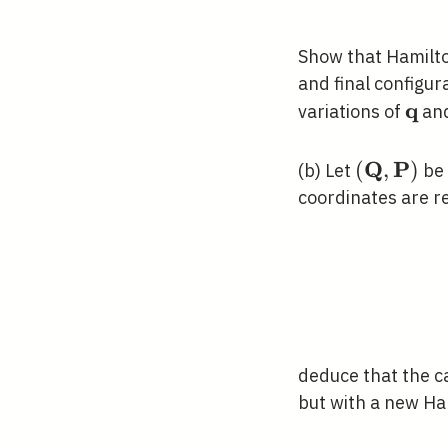
Show that Hamilton
and final configur
q
\ma
variations of
an
Q
P
(\mathbf
(
,
)
(b) Let
be 
\mathbf{
coordinates are r
deduce that the c
but with a new Ha