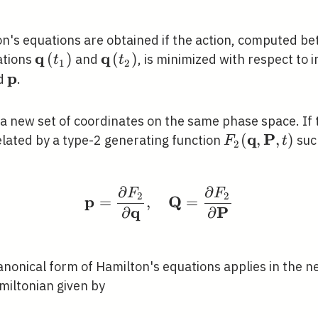
's equations are obtained if the action, computed betw
q
q
\mathbf{q}\left(t_{1}\right)
(
)
\mathbf{q}\left(t_{2}\right)
(
)
ations
and
, is minimized with respect to
t
t
1
2
p
thbf{q}
\mathbf{p}
d
.
{Q},
a new set of coordinates on the same phase space. If
P})
q
P
F_{2}
(
,
,
)
elated by a type-2 generating function
suc
F
t
2
(\mathbf{q},
\mathbf{P},
∂
∂
F
F
\mathbf{p}=\frac{\par
t)
2
2
p
Q
=
,
=
q
P
∂
∂
anonical form of Hamilton's equations applies in the n
miltonian given by