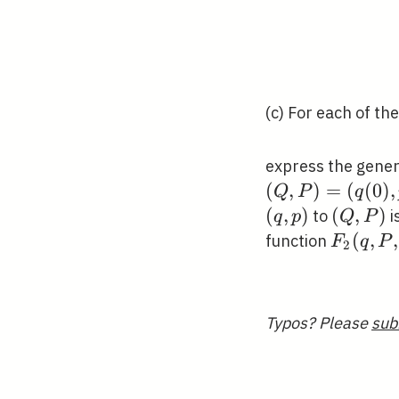
(c) For each of th
express the gener
(
,
)
=
(
(
0
)
,
Q
P
q
(
,
)
(Q,
(
,
)
to
i
q
p
Q
P
P)
F_{2}
(
,
,
function
F
q
P
2
(q, P,
t)
Typos? Please
sub