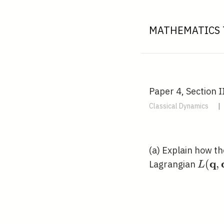
MATHEMATICS 
Paper 4, Section I
Classical Dynamics
|
(a) Explain how t
q
L(\m
(
,
Lagrangian
L
\dot
t)