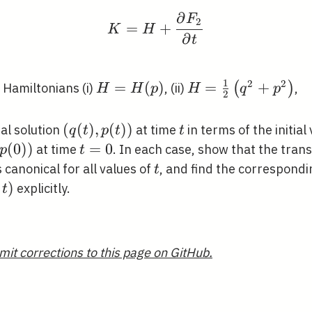
∂
F
K=H+\frac{\partial F_
2
=
+
K
H
∂
t
1
2
2
H=H(p)
=
(
)
H=\frac{1}
=
+
(
)
e Hamiltonians (i)
, (ii)
,
H
H
p
H
q
p
2
{2}\left(q^{2}+p^
(q(t),
(
(
)
,
(
)
)
t
al solution
at time
in terms of the initial
q
t
p
t
t
p(t))
(
0
)
)
t=0
=
0
at time
. In each case, show that the tra
p
t
t
s canonical for all values of
, and find the correspond
t
)
explicitly.
t
mit corrections to this page on GitHub.