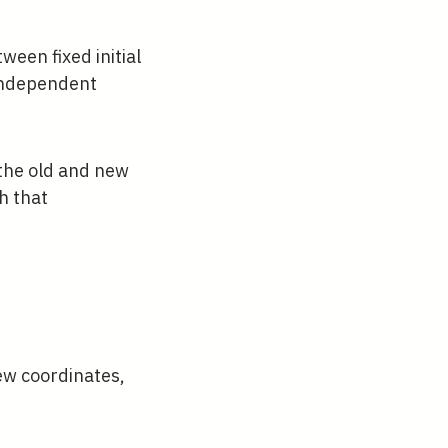
een fixed initial
 independent
 the old and new
h that
tial F_{2}}{\partial \mathbf{q}}, \quad \m
ew coordinates,