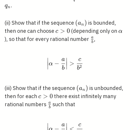
{q}
\leqslant
.
q
n
q_{n}
\left(a_{n}\right)
(
)
(ii) Show that if the sequence
is bounded,
a
n
c>0
>
0
\al
then one can choose
(depending only on
c
α
\frac{a}
a
), so that for every rational number
,
b
{b}
∣
∣
a
c
\left|\alpha-\frac{a}{
−
>
∣
∣
∣
∣
α
2
∣
∣
b
b
\left(a_{n}\right)
(
)
(iii) Show that if the sequence
is unbounded,
a
n
c>0
>
0
then for each
there exist infinitely many
c
\frac{a}
a
rational numbers
such that
b
{b}
∣
∣
a
c
\left|\alpha-\frac{a}{
−
<
∣
∣
∣
∣
α