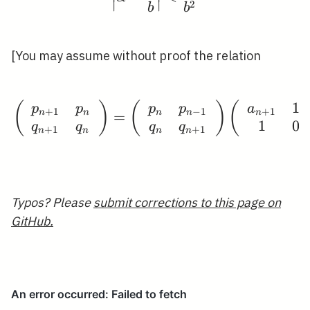
2
∣
∣
b
b
[You may assume without proof the relation
1
(
)
(
\left.\left(\begin{arr
)
(
p
p
p
p
a
+
1
−
1
+
1
n
n
n
n
n
=
1
0
q
q
q
q
+
1
+
1
n
n
n
n
Typos? Please
submit corrections to this page on
GitHub.