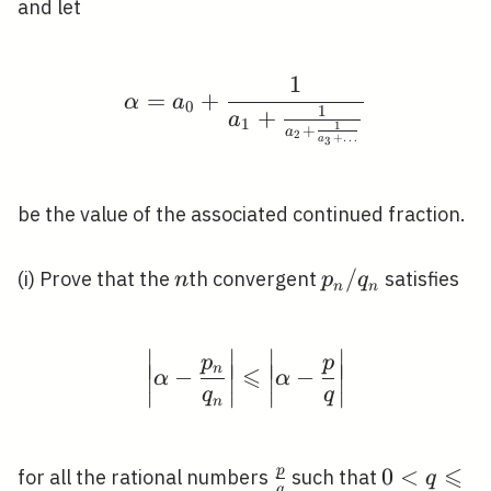
and let
1
\alpha=a_{0}+\frac{1
=
+
α
a
0
1
+
a
1
1
+
a
2
+
…
a
3
be the value of the associated continued fraction.
n
p_{n}
/
(i) Prove that the
th convergent
satisfies
n
p
q
n
n
/
q_{n}
∣
∣
∣
∣
\left|\alpha-\frac{p_{
p
p
∣
∣
∣
∣
∣
∣
∣
∣
n
⩽
−
−
α
α
∣
∣
∣
∣
q
q
∣
∣
∣
∣
n
⩽
p
\frac{p}
0<q
0
<
for all the rational numbers
such that
q
q