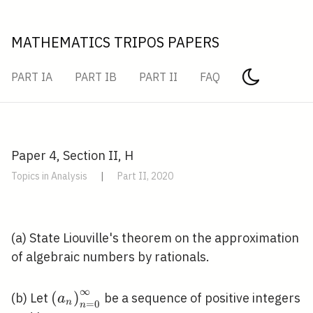
MATHEMATICS TRIPOS PAPERS
PART IA
PART IB
PART II
FAQ
Paper 4, Section II, H
Topics in Analysis
|
Part II, 2020
(a) State Liouville's theorem on the approximation
of algebraic numbers by rationals.
∞
\left(a_{n}\right)_{n=0}^{\infty}
(
)
(b) Let
be a sequence of positive integers
a
n
=
0
n