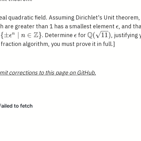
eal quadratic field. Assuming Dirichlet's Unit theorem,
}
\epsilon
h are greater than 1 has a smallest element
, and th
ϵ
Z
Q
\left\{\pm
{
±
∣
∈
}
\epsilon
\mathbb{Q}
(
1
1
)
n
n
. Determine
for
, justifying 
ϵ
n
ϵ
\epsilon^{n} \mid n
(\sqrt{11})
fraction algorithm, you must prove it in full.]
\in
\mathbb{Z}\right\}
mit corrections to this page on GitHub.