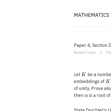
MATHEMATICS 
Paper 4, Section I
Number Fields
|
Par
K
Let
be a number
K
K
embeddings of
K
of unity. Prove al
\alpha
then
is a root of
α
State Dirichlet's 