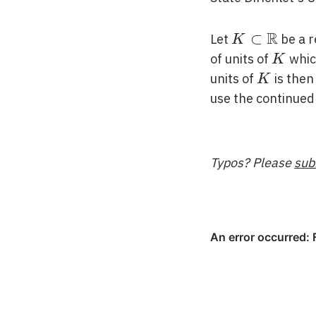
R
K \subset
⊂
Let
be a r
K
\mathbb{R
K
of units of
whic
K
K
units of
is the
K
use the continued 
Typos? Please
sub