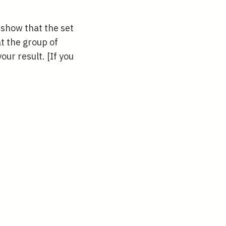
 show that the set
at the group of
your result. [If you