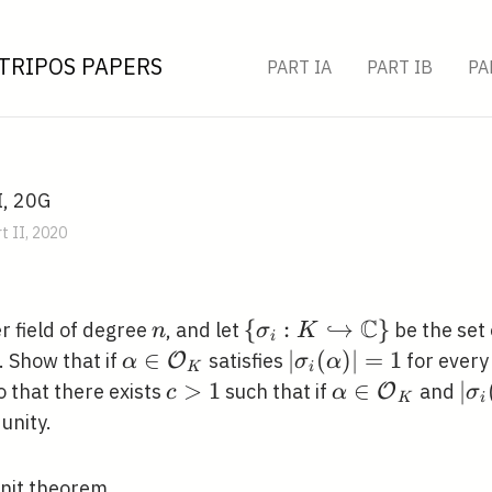
TRIPOS PAPERS
PART IA
PART IB
PA
I, 20G
t II, 2020
C
n
\left\{\sigma_{i}: K
{
:
↪
}
 field of degree
, and let
be the set
n
σ
K
i
\hookrightarrow
\alpha \in
∈
\left|\sigma_{i}
∣
(
)
∣
=
1
. Show that if
satisfies
for ever
O
α
σ
α
K
i
\mathbb{C}\right\}
\mathcal{O}_{K}
(\alpha)\right|=1
c>1
>
1
\alpha \in
∈
\le
∣
so that there exists
such that if
and
O
c
α
σ
K
i
\mathcal{O}_
(\a
 unity.
<c
Unit theorem.