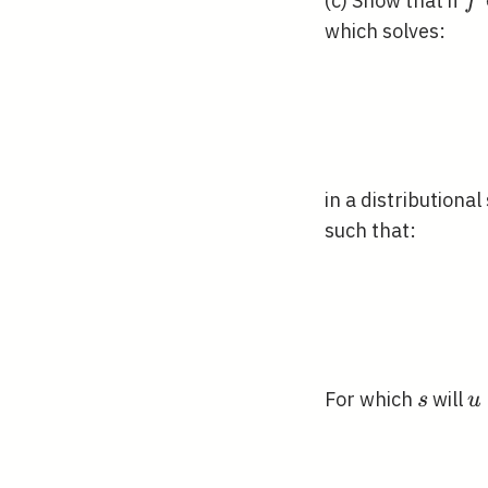
f 
(c) Show that if
f
H^
which solves:
in a distributiona
such that:
s
u
For which
will
s
u