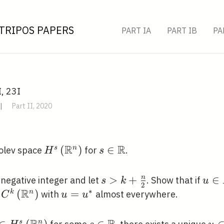
TRIPOS PAPERS
PART IA
PART IB
PA
I, 23I
|
Part II, 2020
R
R
H^{s}\left(\mathbb{R}^{n}\right)
(
)
s \in
∈
s
n
bolev space
for
.
H
s
\mathbb{R}
s>k+\frac{n}
>
+
u \i
∈
n
negative integer and let
. Show that if
s
k
u
2
R
{2}
H^{
∗
} \in
(
)
u=u^{*}
=
k
n
with
almost everywhere.
C
u
u
}\left(\mathbb{R}^{n}\right)
s
n