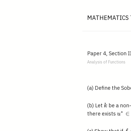
MATHEMATICS 
Paper 4, Section I
Analysis of Functions
(a) Define the So
k
(b) Let
be a non-
k
∗
u^{*
∈
there exists
u
C^{k