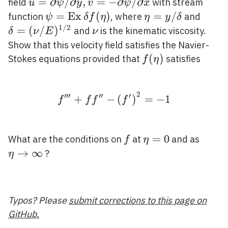
u=\partial
=
∂
/
∂
,
=
−
∂
/
∂
field
with stream
u
ψ
y
v
ψ
x
\psi /
\psi=\operatorname{Ex}
=
E
x
(
)
\eta=y
=
/
\del
function
, where
and
ψ
δ
f
η
η
y
δ
\partial y,
\delta f(\eta)
/
(\nu 
1
/
2
=
(
/
)
\nu
and
is the kinematic viscosity.
δ
ν
E
ν
v=-
\delta
E)^{1
Show that this velocity field satisfies the Navier-
\partial
2}
f(\eta)
(
)
Stokes equations provided that
satisfies
f
η
\psi /
\partial x
2
′
′
′
′
′
′
f^{\prime \prime \pri
+
−
(
)
=
−
1
f
f
f
f
f
\eta=0
=
0
\eta
What are the conditions on
at
and as
f
η
\righ
→
∞
?
η
\inft
Typos? Please
submit corrections to this page on
GitHub.