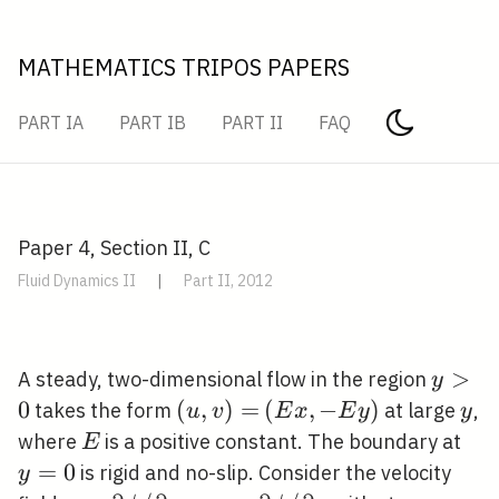
MATHEMATICS TRIPOS PAPERS
PART IA
PART IB
PART II
FAQ
Paper 4, Section II, C
Fluid Dynamics II
|
Part II, 2012
y>0
>
A steady, two-dimensional flow in the region
y
0
(u,
(
,
)
=
(E
(
,
−
)
y
takes the form
at large
,
u
v
E
x
E
y
y
v)=
x,-
E
y=
where
is a positive constant. The boundary at
E
E
=
0
is rigid and no-slip. Consider the velocity
y
y)