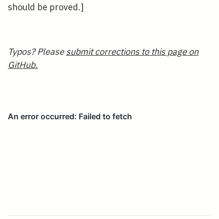
should be proved.]
Typos? Please
submit corrections to this page on
GitHub.