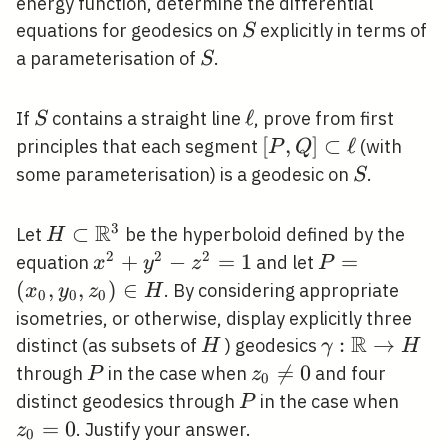
energy function, determine the differential
S
equations for geodesics on
explicitly in terms of
S
S
a parameterisation of
.
S
S
\ell
ℓ
If
contains a straight line
, prove from first
S
[P, Q]
[
,
]
⊂
ℓ
principles that each segment
(with
P
Q
\subset
S
some parameterisation) is a geodesic on
.
S
\ell
R
3
H \subset
⊂
Let
be the hyperboloid defined by the
H
\mathbb{R}^{3}
2
2
2
x^{2}+y^{2}-
+
−
=
1
P=\left(x_{0
=
equation
and let
x
y
z
P
z^{2}=1
y_{0},
(
,
,
)
∈
. By considering appropriate
x
y
z
H
0
0
0
z_{0}\right)
isometries, or otherwise, display explicitly three
\in H
R
H
\gamma:
:
→
distinct (as subsets of
) geodesics
H
γ
H
\mathbb{R}
P
z_{0}

=
0
through
in the case when
and four
P
z
0
\rightarrow
\neq
P
z_{0
distinct geodesics through
in the case when
P
H
0
=
0
. Justify your answer.
z
0