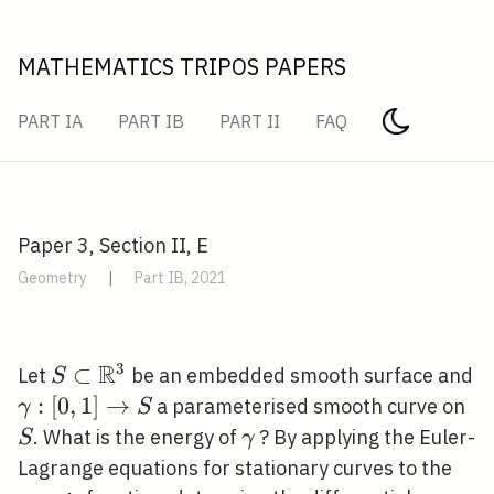
MATHEMATICS TRIPOS PAPERS
PART IA
PART IB
PART II
FAQ
Paper 3, Section II, E
Geometry
|
Part IB, 2021
R
3
S \subset
⊂
Let
be an embedded smooth surface and
S
\mathbb{R}^{3}
\gamma:
:
[
0
,
1
]
→
S
a parameterised smooth curve on
γ
S
[0,1]
\gamma
. What is the energy of
? By applying the Euler-
S
γ
\rightarrow
Lagrange equations for stationary curves to the
S