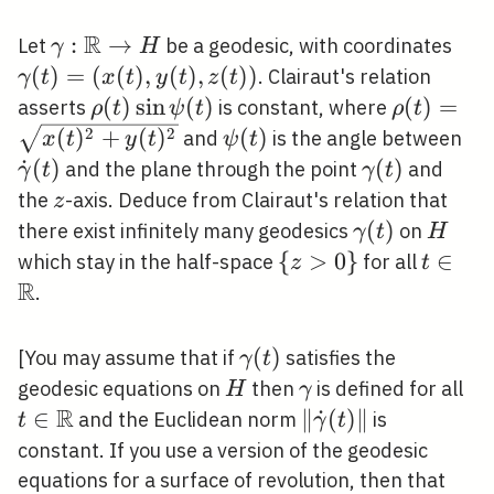
R
\gamma:
:
→
\ga
Let
be a geodesic, with coordinates
γ
H
\mathbb{R}
(x(t
(
)
=
(
(
)
,
(
)
,
(
)
)
. Clairaut's relation
γ
t
x
t
y
t
z
t
\rightarrow
z(t)
\rho(t)
(
)
sin
(
)
\rho(t)=
(
)
=
asserts
is constant, where
ρ
t
ψ
t
ρ
t
H
\sin
\psi(t)
\d
2
2
(
)
+
(
)
(
)
and
is the angle between
x
t
y
t
ψ
t
\psi(t)
(t)
˙
(
)
\gamma(t)
(
)
and the plane through the point
and
γ
t
γ
t
z
the
-axis. Deduce from Clairaut's relation that
z
\gamma(t)
(
)
H
there exist infinitely many geodesics
on
γ
t
H
\
{
>
0
}
t \in
∈
which stay in the half-space
for all
z
t
R
{z>0\}
\math
.
\gamma(t)
(
)
[You may assume that if
satisfies the
γ
t
H
\gamma
t \
geodesic equations on
then
is defined for all
H
γ
R
\m
∈
\|\dot{\gamma}
∥
˙
(
)
∥
and the Euclidean norm
is
t
γ
t
(t)\|
constant. If you use a version of the geodesic
equations for a surface of revolution, then that