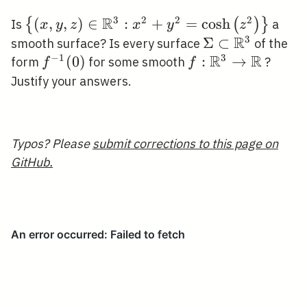
\neq
0
R
3
2
2
2
\left\{(x, y, z) \in
(
,
,
)
∈
:
+
=
cosh
{
(
)
}
Is
a
x
y
z
x
y
z
\mathbb{R}^{3}:
R
3
\Sigma \subset
Σ
⊂
smooth surface? Is every surface
of the
x^{2}+y^{2}=\cosh
R
R
−
1
3
\mathbb{R}^{
f^{-1}
(
0
)
f:
:
→
form
for some smooth
?
f
f
\left(z^{2}\right)\right\}
(0)
\mathbb{R}^{3}
Justify your answers.
\rightarrow
\mathbb{R}
Typos? Please
submit corrections to this page on
GitHub.