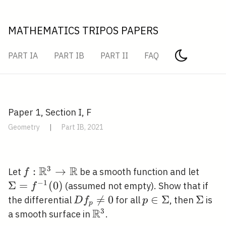
MATHEMATICS TRIPOS PAPERS
PART IA
PART IB
PART II
FAQ
Paper 1, Section I, F
Geometry
|
Part IB, 2021
R
R
3
f:
:
→
\Sig
Let
be a smooth function and let
f
\mathbb{R}^{3}
(0)
−
1
Σ
=
(
0
)
(assumed not empty). Show that if
f
\rightarrow
D

=
0
p \in
∈
Σ
\Sigm
Σ
the differential
for all
, then
is
D
f
p
p
\mathbb{R}
f_{p}
R
\Sigma
3
\mathbb{R}^{3}
a smooth surface in
.