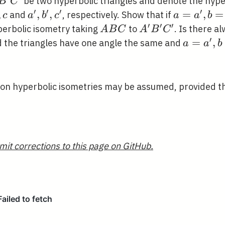
{\prime}
be two hyperbolic triangles and denote the hype
B
C
{\prime}
′
′
′
′
,
a^{\prime},
,
,
a=a^{\pri
=
,
=
and
, respectively. Show that if
c
a
b
c
a
a
b
{\prime}
b^{\prime},
b=b^{\pr
′
′
′
A
A^{\prime}
perbolic isometry taking
to
. Is there a
A
B
C
A
B
C
c^{\prime}
B
B^{\prime}
′
a=a^{\p
=
,
ad the triangles have one angle the same and
a
a
b
C
C^{\prime}
b=b^{\p
?
 on hyperbolic isometries may be assumed, provided th
mit corrections to this page on GitHub.