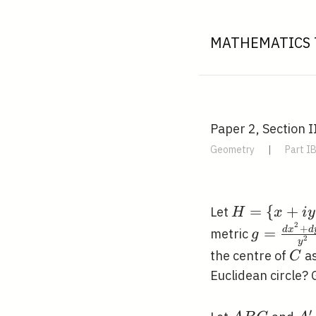
MATHEMATICS 
Paper 2, Section II
Geometry
|
Part I
H=\{x+i y:
=
{
+
Let
H
x
i
y
2
x, y \in
+
g=\frac{
d
x
d
=
metric
g
2
y
\mathbb{R}
x^{2}+d
C
the centre of
as
C
y>0\}
y^{2}}
Euclidean circle?
\subset
{y^{2}}
\mathbb{C
′