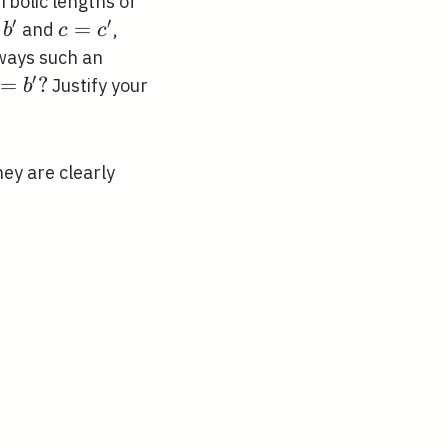
rbolic lengths of
′
′
me},
c=c^{\prime}
=
and
,
b
c
c
ime}
lways such an
′
rime},
=
?
Justify your
b
rime}
ey are clearly