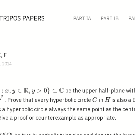
TRIPOS PAPERS
PART IA
PART IB
PA
, F
B, 2014
R
C
:
,
∈
,
>
0
}
⊂
be the upper half-plane wit
x
y
y
2
d
C
H
y
. Prove that every hyperbolic circle
in
is also a 
C
H
,
 a hyperbolic circle always the same point as the cent
 Give a proof or counterexample as appropriate.
}
′
′