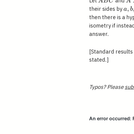
A
A^
Let
and
A
B
C
A
B
B^
a,
,
their sides by
a
b
C
C^
b,
then there is a hy
c
isometry if inste
answer.
[Standard results
stated.]
Typos? Please
sub