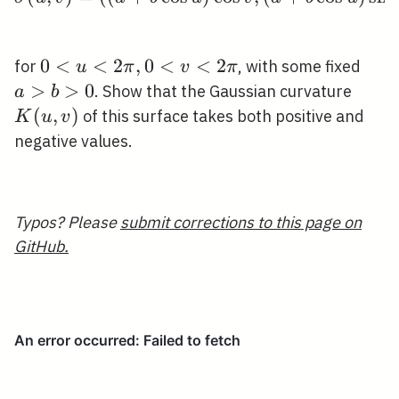
0<u<2
0
<
<
2
,
0
<
<
2
a>b
for
, with some fixed
u
π
v
π
\pi,
>
>
0
K(u,
. Show that the Gaussian curvature
a
b
0<v<2
v)
(
,
)
of this surface takes both positive and
K
u
v
\pi
negative values.
Typos? Please
submit corrections to this page on
GitHub.