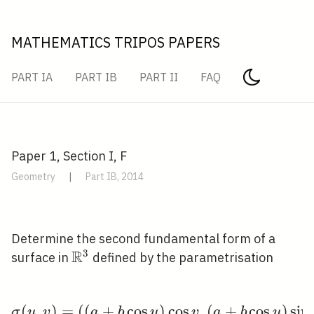
MATHEMATICS TRIPOS PAPERS
PART IA
PART IB
PART II
FAQ
Paper 1, Section I, F
Geometry
|
Part IB, 2014
Determine the second fundamental form of a
R
3
\mathbb{R}^{3}
surface in
defined by the parametrisation
(
,
)
=
(
(
+
cos
\sigma(u, v)=((a+b \cos
)
cos
,
(
+
cos
)
sin
σ
u
v
a
b
u
v
a
b
u