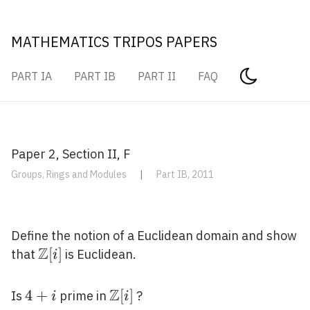
MATHEMATICS TRIPOS PAPERS
PART IA
PART IB
PART II
FAQ
Paper 2, Section II, F
Groups, Rings and Modules
|
Part IB, 2011
Define the notion of a Euclidean domain and show
Z
\mathbb{Z}
[
]
that
is Euclidean.
i
[i]
Z
4+i
4
+
\mathbb{Z}
[
]
Is
prime in
?
i
i