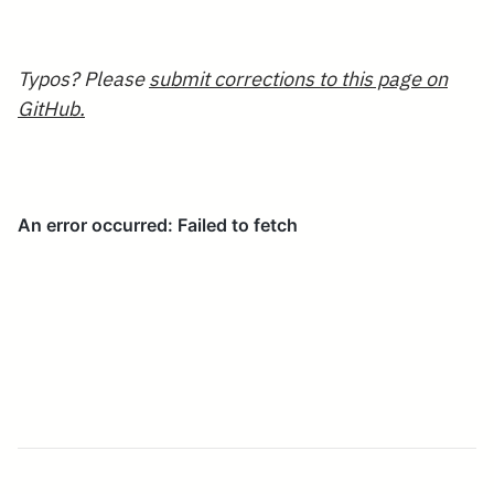
[i]
Typos? Please
submit corrections to this page on
GitHub.