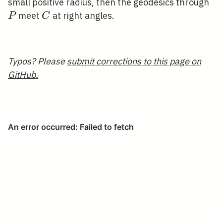
P
small positive radius, then the geodesics through
C
meet
at right angles.
P
C
Typos? Please
submit corrections to this page on
GitHub.