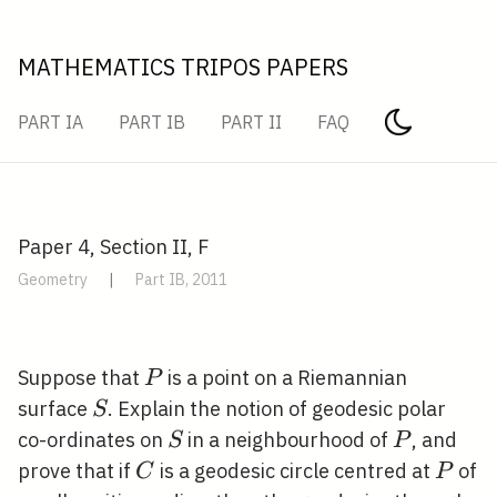
MATHEMATICS TRIPOS PAPERS
PART IA
PART IB
PART II
FAQ
Paper 4, Section II, F
Geometry
|
Part IB, 2011
P
Suppose that
is a point on a Riemannian
P
S
surface
. Explain the notion of geodesic polar
S
S
P
co-ordinates on
in a neighbourhood of
, and
S
P
C
P
prove that if
is a geodesic circle centred at
of
C
P