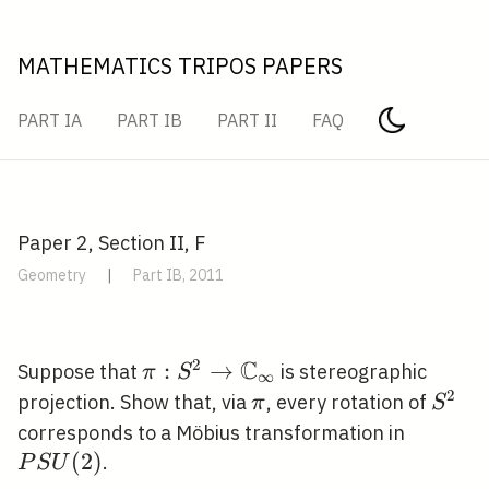
MATHEMATICS TRIPOS PAPERS
PART IA
PART IB
PART II
FAQ
Paper 2, Section II, F
Geometry
|
Part IB, 2011
C
2
\pi: S^{2}
:
→
Suppose that
is stereographic
π
S
∞
\rightarrow
2
\pi
S^{2
projection. Show that, via
, every rotation of
π
S
\mathbb{C}_{\infty}
P S
corresponds to a Möbius transformation in
U(2)
(
2
)
.
P
S
U