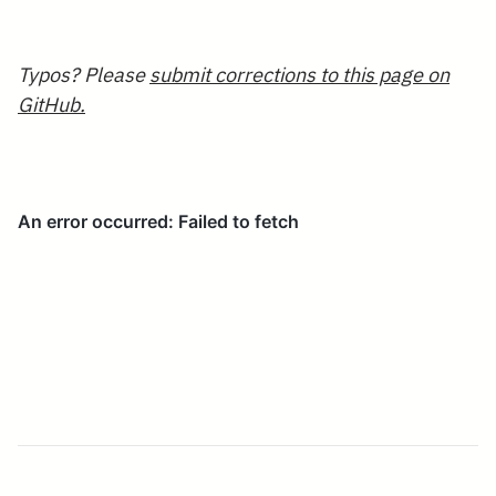
Typos? Please
submit corrections to this page on
GitHub.