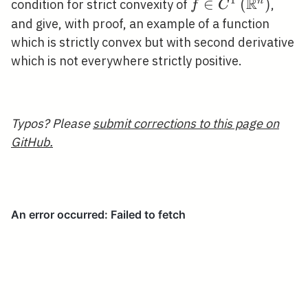
R
1
f \in
∈
(
)
n
condition for strict convexity of
,
f
C
C^{1}\left(\mat
and give, with proof, an example of a function
which is strictly convex but with second derivative
which is not everywhere strictly positive.
Typos? Please
submit corrections to this page on
GitHub.