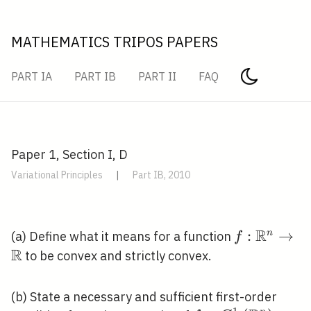
MATHEMATICS TRIPOS PAPERS
PART IA
PART IB
PART II
FAQ
Paper 1, Section I, D
Variational Principles
|
Part IB, 2010
R
f:
:
→
n
(a) Define what it means for a function
f
R
\mathbb{R
to be convex and strictly convex.
\rightarro
\mathbb{R
(b) State a necessary and sufficient first-order