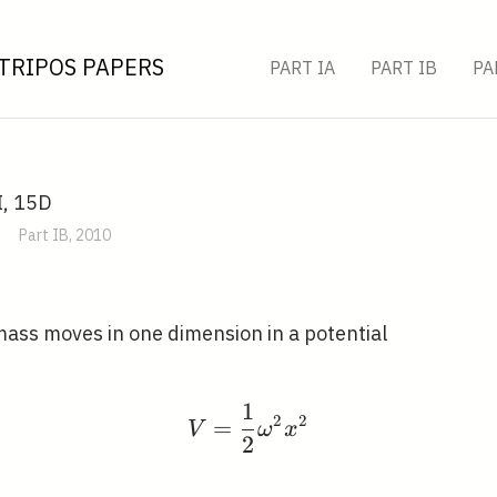
TRIPOS PAPERS
PART IA
PART IB
PA
I, 15D
Part IB, 2010
 mass moves in one dimension in a potential
1
V=\frac{1}{2} \omega
2
2
=
V
ω
x
2