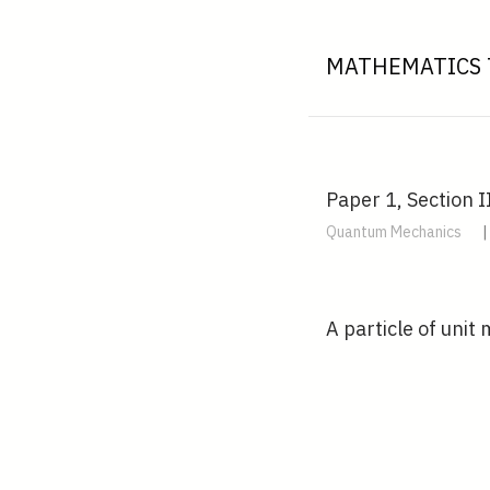
MATHEMATICS 
Paper 1, Section I
Quantum Mechanics
|
A particle of unit