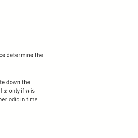
exp \left(-\alpha x^{2}\right)
ce determine the
ite down the
x
n
of
only if
is
x
n
periodic in time