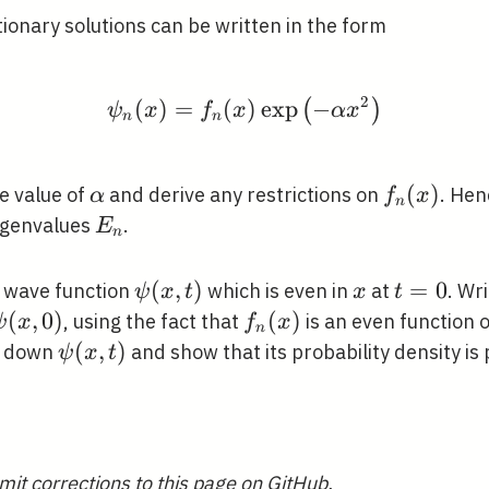
ionary solutions can be written in the form
2
(
)
=
(
\psi_{n}(x)=f_{n}(x) \
)
exp
−
(
)
ψ
x
f
x
α
x
n
n
\alpha
f_{n}
(
)
e value of
and derive any restrictions on
. Hen
α
f
x
n
(x)
E_{n}
igenvalues
.
E
n
\psi(x,
(
,
)
x
t=0
=
0
a wave function
which is even in
at
. Wr
ψ
x
t
x
t
t)
\psi(x,
(
,
0
)
f_{n}
(
)
, using the fact that
is an even function 
ψ
x
f
x
n
0)
(x)
\psi(x,
(
,
)
e down
and show that its probability density is 
ψ
x
t
t)
ga
mit corrections to this page on GitHub.