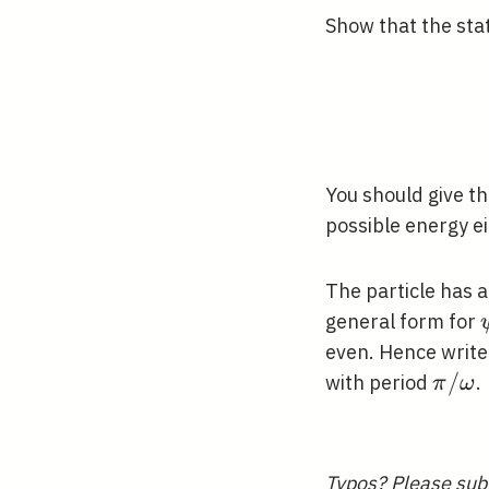
Show that the stat
You should give th
possible energy e
The particle has 
general form for
even. Hence writ
\pi /
/
with period
.
π
ω
\ome
Typos? Please
sub