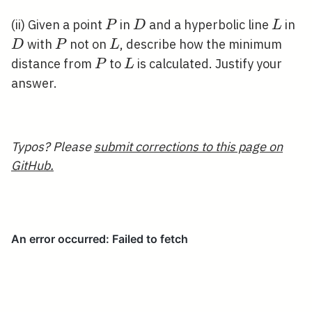
P
D
L
D
(ii) Given a point
in
and a hyperbolic line
in
P
D
L
P
L
with
not on
, describe how the minimum
D
P
L
P
L
distance from
to
is calculated. Justify your
P
L
answer.
Typos? Please
submit corrections to this page on
GitHub.