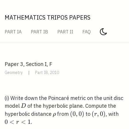
MATHEMATICS TRIPOS PAPERS
PART IA
PART IB
PART II
FAQ
Paper 3, Section I, F
Geometry
|
Part IB, 2010
(i) Write down the Poincaré metric on the unit disc
D
model
of the hyperbolic plane. Compute the
D
\rho
(0,0)
(
0
,
0
)
(r,
(
,
0
)
0<
hyperbolic distance
from
to
, with
ρ
r
0)
0
<
<
1
.
r