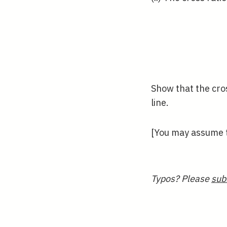
Show that the cros
line.
[You may assume t
Typos? Please
sub