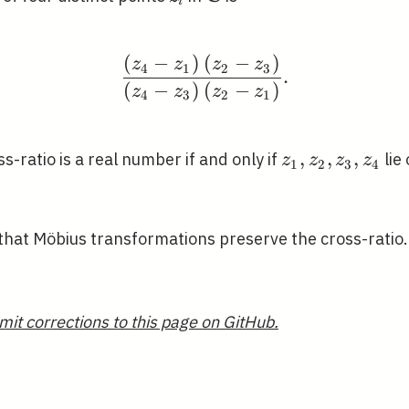
i
(
−
)
(
−
)
\frac{\left(z_{4}-z_{1}
z
z
z
z
4
1
2
3
.
(
−
)
(
−
)
z
z
z
z
4
3
2
1
z_{1},
,
,
,
s-ratio is a real number if and only if
lie 
z
z
z
z
1
2
3
4
z_{2},
z_{3},
z_{4}
hat Möbius transformations preserve the cross-ratio.
mit corrections to this page on GitHub.