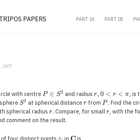
TRIPOS PAPERS
PART IA
PART IB
PA
B, 2007
2
P \in
∈
r,
,
0
<
<
circle with centre
and radius
, is
P
S
r
r
π
S^{2}
0<r<\pi
2
S^{2}
r
P
t sphere
at spherical distance
from
. Find the c
S
r
P
r
r
ith spherical radius
. Compare, for small
, with the f
r
r
and comment on the result.
C
z_{i}
\mathbf{C}
o of four distinct points
in
is
z