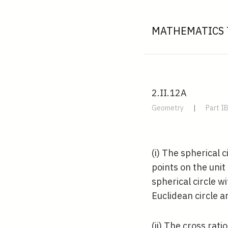
MATHEMATICS 
2.II.12A
Geometry
|
Part I
(i) The spherical 
points on the uni
spherical circle w
Euclidean circle 
(ii) The cross rati