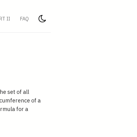
RT II
FAQ
 the set of all
ircumference of a
ormula for a