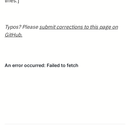
lines.]
Typos? Please
submit corrections to this page on
GitHub.