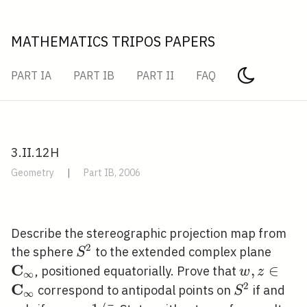
MATHEMATICS TRIPOS PAPERS
PART IA
PART IB
PART II
FAQ
3.II.12H
Geometry
|
Part IB, 2006
Describe the stereographic projection map from
2
S^{2}
\mat
the sphere
to the extended complex plane
S
C
w, z \in
,
∈
, positioned equatorially. Prove that
w
z
∞
\mathbf{C
2
C
S^{2}
correspond to antipodal points on
if and
S
∞