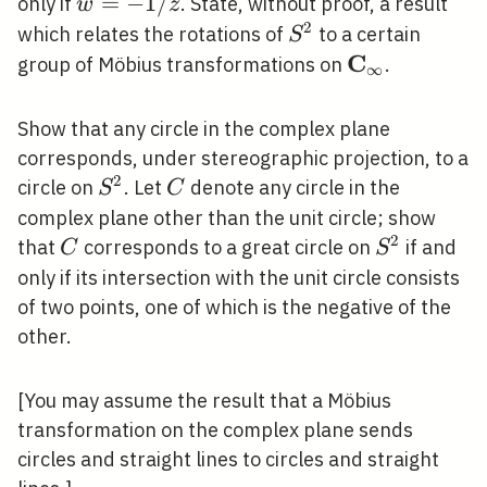
w=-1 /
=
−
1
/
ˉ
only if
. State, without proof, a result
w
z
\bar{z}
2
S^{2}
which relates the rotations of
to a certain
S
C
\mathbf{C}_
group of Möbius transformations on
.
∞
Show that any circle in the complex plane
corresponds, under stereographic projection, to a
2
S^{2}
C
circle on
. Let
denote any circle in the
S
C
complex plane other than the unit circle; show
2
C
S^{2}
that
corresponds to a great circle on
if and
C
S
only if its intersection with the unit circle consists
of two points, one of which is the negative of the
other.
[You may assume the result that a Möbius
transformation on the complex plane sends
circles and straight lines to circles and straight