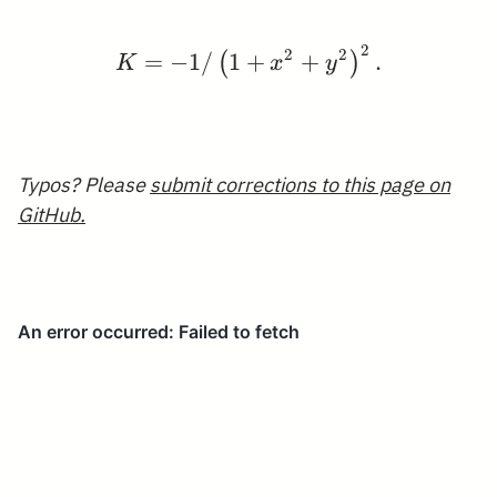
2
K=-1 /\left(1+x^{2}+y
2
2
=
−
1
/
1
+
+
.
(
)
K
x
y
Typos? Please
submit corrections to this page on
GitHub.