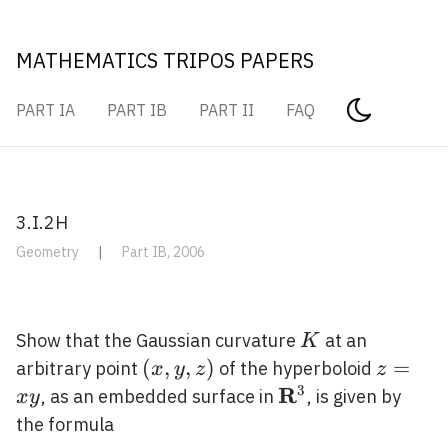
MATHEMATICS TRIPOS PAPERS
PART IA
PART IB
PART II
FAQ
3.I.2H
Geometry
|
Part IB, 2006
K
Show that the Gaussian curvature
at an
K
(x,
(
,
,
)
z=x
=
arbitrary point
of the hyperboloid
x
y
z
z
y,
y
3
R
\mathbf{R}^{3}
, as an embedded surface in
, is given by
x
y
z)
the formula