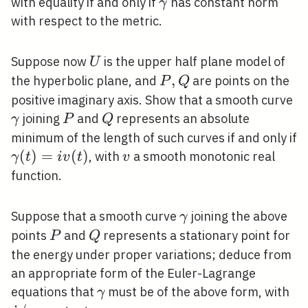
\operatorname{energ
\dot{\gamma}
˙
with equality if and only if
has constant norm
γ
(\gamma)
with respect to the metric.
U
Suppose now
is the upper half plane model of
U
P,
,
the hyperbolic plane, and
are points on the
P
Q
Q
\
positive imaginary axis. Show that a smooth curve
P
Q
joining
and
represents an absolute
γ
P
Q
minimum of the length of such curves if and only if
\gamma(t)=i
(
)
=
(
)
v
, with
a smooth monotonic real
γ
t
i
v
t
v
v(t)
function.
\gamma
Suppose that a smooth curve
joining the above
γ
P
Q
points
and
represents a stationary point for
P
Q
the energy under proper variations; deduce from
an appropriate form of the Euler-Lagrange
\gamma
\d
equations that
must be of the above form, with
γ