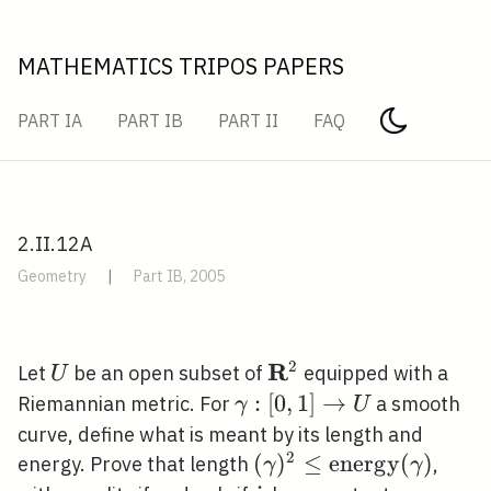
MATHEMATICS TRIPOS PAPERS
PART IA
PART IB
PART II
FAQ
2.II.12A
Geometry
|
Part IB, 2005
2
R
U
\mathbf{R}^{2}
Let
be an open subset of
equipped with a
U
\gamma:
:
[
0
,
1
]
→
Riemannian metric. For
a smooth
γ
U
[0,1]
curve, define what is meant by its length and
\rightarrow
2
(\gamma)^{2} \leq
(
)
≤
e
n
e
r
g
y
(
)
energy. Prove that length
,
γ
γ
U