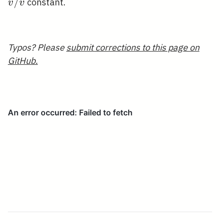
/ 
˙
/
constant.
v
v
Typos? Please
submit corrections to this page on
GitHub.