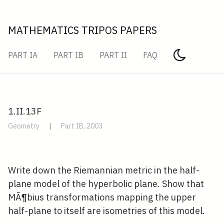
MATHEMATICS TRIPOS PAPERS
PART IA
PART IB
PART II
FAQ
1.II.13F
Geometry
|
Part IB, 2003
Write down the Riemannian metric in the half-
plane model of the hyperbolic plane. Show that
MÃ¶bius transformations mapping the upper
half-plane to itself are isometries of this model.