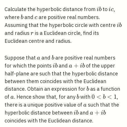
i
i
Calculate the hyperbolic distance from
to
,
i
b
i
c
b
c
b
c
where
and
are positive real numbers.
b
c
i
Assuming that the hyperbolic circle with centre
i
b
b
r
and radius
is a Euclidean circle, find its
r
Euclidean centre and radius.
a
b
Suppose that
and
are positive real numbers
a
b
i
a+i
+
for which the points
and
of the upper
i
b
a
i
b
b
b
half-plane are such that the hyperbolic distance
between them coincides with the Euclidean
b
distance. Obtain an expression for
as a function
b
a
b
0<b<1
0
<
<
1
of
. Hence show that, for any
with
,
a
b
b
a
there is a unique positive value of
such that the
a
i
a+i
+
hyperbolic distance between
and
i
b
a
i
b
b
b
coincides with the Euclidean distance.