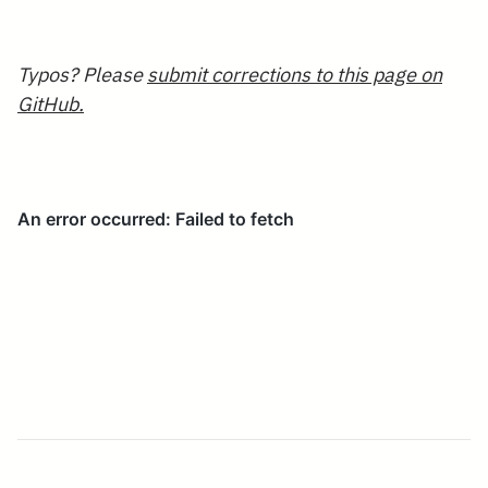
Typos? Please
submit corrections to this page on
GitHub.