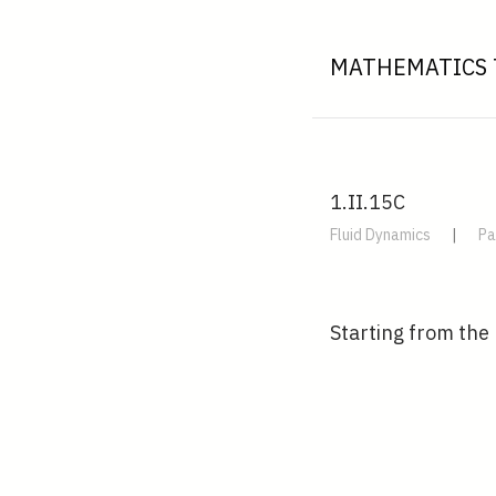
MATHEMATICS 
1.II.15C
Fluid Dynamics
|
Pa
Starting from the 