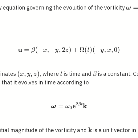
\bo
ty equation governing the evolution of the vorticity
ω
\ti
u
=
(
−
,
−
,
2
)
\mathbf{u}=\beta(-x,-
+
Ω
(
)
(
−
,
,
0
)
β
x
y
z
t
y
x
(x,
(
,
,
)
t
\beta
dinates
, where
is time and
is a constant. 
x
y
z
t
β
y,
 that it evolves in time according to
z)
2
k
=
\boldsymbol{\omega}=
e
β
t
ω
ω
0
k
0}
\mathbf{k}
nitial magnitude of the vorticity and
is a unit vector in