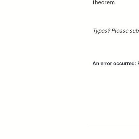
theorem.
Typos? Please
sub