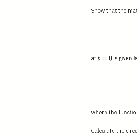
Show that the mat
t=0
=
0
at
is given l
t
where the functi
Calculate the circ