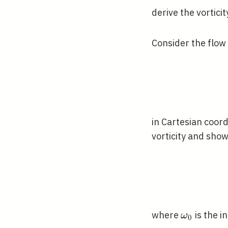
derive the vortici
Consider the flow
in Cartesian coor
vorticity and show
\omega_{
where
is the i
ω
0