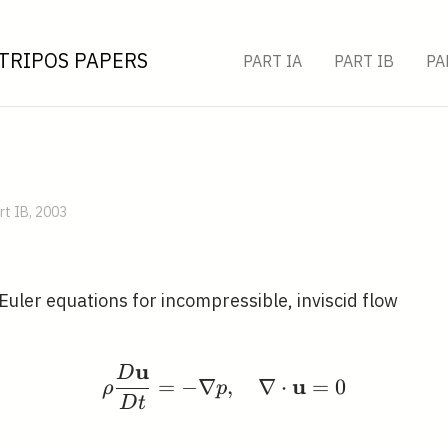
TRIPOS PAPERS
PART IA
PART IB
PA
rt IB, 2003
Euler equations for incompressible, inviscid flow
u
D
\rho \frac{D \mathbf{
u
=
−
∇
,
∇
⋅
=
0
ρ
p
D
t