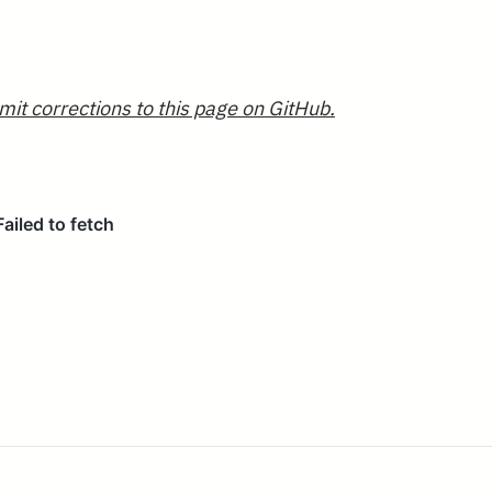
mit corrections to this page on GitHub.