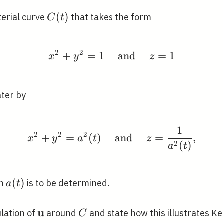
C(t)
(
)
erial curve
that takes the form
C
t
2
2
+
=
1
x^{2}+y^{2}=1 \quad 
and
=
1
x
y
z
ater by
1
x^{2}+y^{2}=a^{2}(t) 
2
2
2
+
=
(
)
and
=
,
x
y
a
t
z
2
(
)
a
t
a(t)
(
)
on
is to be determined.
a
t
u
\mathbf{u}
C
ulation of
around
and state how this illustrates Kel
C