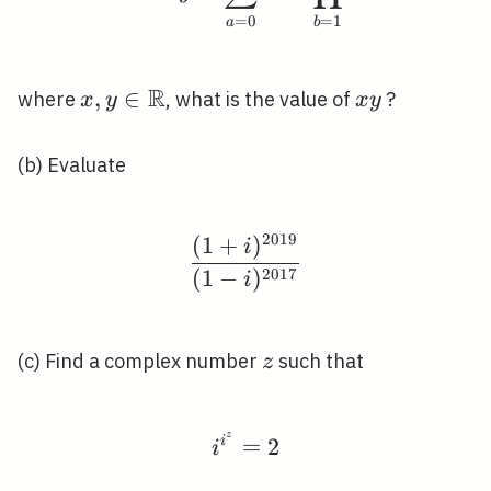
=
0
=
1
a
b
R
x, y \in
,
∈
x
where
, what is the value of
?
x
y
x
y
\mathbb{R}
y
(b) Evaluate
2
0
1
9
(
1
+
)
\frac{(1+i)^{2019}}{(
i
2
0
1
7
(
1
−
)
i
z
(c) Find a complex number
such that
z
z
i^{i^{z}}=2
i
=
2
i