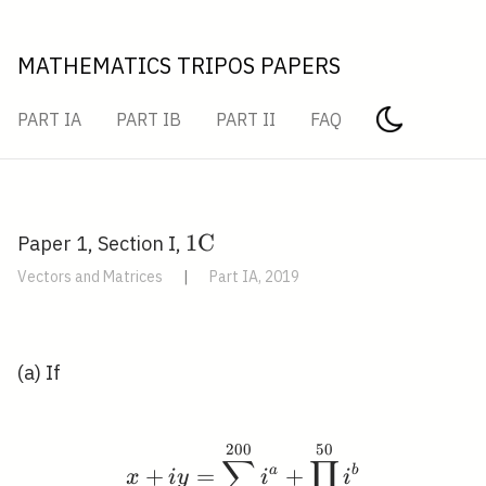
MATHEMATICS TRIPOS PAPERS
PART IA
PART IB
PART II
FAQ
1
1
C
Paper 1, Section I,
\mathrm{C}
Vectors and Matrices
|
Part IA, 2019
(a) If
2
0
0
5
0
x+i y=\sum_{a=0}^{20
∑
∏
+
=
a
+
b
x
i
y
i
i