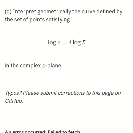
(d) Interpret geometrically the curve defined by
the set of points satisfying
lo
g
=
\log z=i \log \bar{z}
lo
g
ˉ
z
i
z
z
in the complex
-plane.
z
Typos? Please
submit corrections to this page on
GitHub.