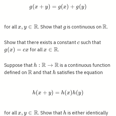
(
+
)
=
g(x+y)=g(x)+g(y)
(
)
+
(
)
g
x
y
g
x
g
y
R
R
x, y \in
,
∈
g
\mat
for all
. Show that
is continuous on
.
x
y
g
\mathbb{R}
c
g(x)=
Show that there exists a constant
such that
c
R
x
(
)
=
x \in
∈
for all
.
g
x
c
x
x
\mathbb{R}
R
R
h:
:
→
Suppose that
is a continuous function
h
R
\mathbb{R}
\mathbb{R}
h
defined on
and that
satisfies the equation
h
\rightarrow
\mathbb{R}
(
+
)
=
h(x+y)=h(x) h(y)
(
)
(
)
h
x
y
h
x
h
y
R
x, y \in
,
∈
h
for all
. Show that
is either identically
x
y
h