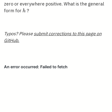
\mathbb{R}
zero or everywhere positive. What is the general
h
form for
?
h
Typos? Please
submit corrections to this page on
GitHub.