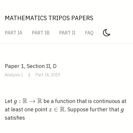
MATHEMATICS TRIPOS PAPERS
PART IA
PART IB
PART II
FAQ
Paper 1, Section II, D
Analysis I
|
Part IA, 2019
R
R
g:
:
→
Let
be a function that is continuous at
g
\mathbb{R}
R
z \in
∈
g
at least one point
. Suppose further that
z
g
\rightarrow
\mathbb{R}
satisfies
\mathbb{R}