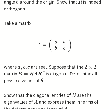
2
y)
\theta
R
angle
around the origin. Show that
is indeed
θ
R
orthogonal.
Take a matrix
(
A=\left(\begin{array}{
)
a
b
=
A
b
c
a,
,
,
2
2
×
2
where
are real. Suppose that the
a
b
c
b,
\times
B=R
=
T
matrix
is diagonal. Determine all
B
R
A
R
c
2
A
\theta
possible values of
.
θ
R^{T}
B
Show that the diagonal entries of
are the
B
A
eigenvalues of
and express them in terms of
A
A
the determinant and trace of
.