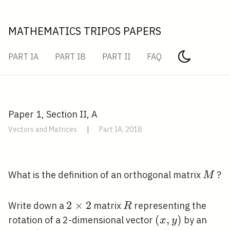
MATHEMATICS TRIPOS PAPERS
PART IA
PART IB
PART II
FAQ
Paper 1, Section II, A
Vectors and Matrices
|
Part IA, 2018
M
What is the definition of an orthogonal matrix
?
M
2
2
×
2
R
Write down a
matrix
representing the
R
\times
(x,
(
,
)
rotation of a 2-dimensional vector
by an
x
y