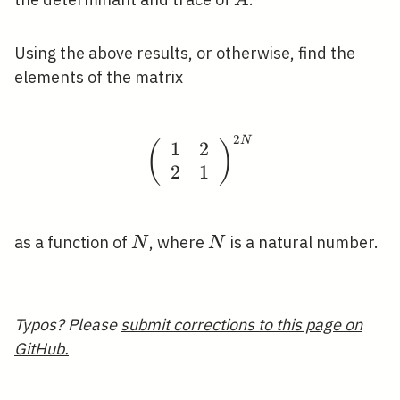
A
Using the above results, or otherwise, find the
elements of the matrix
2
N
\left(\begin{array}{ll
1
2
(
)
2
1
N
N
as a function of
, where
is a natural number.
N
N
Typos? Please
submit corrections to this page on
GitHub.