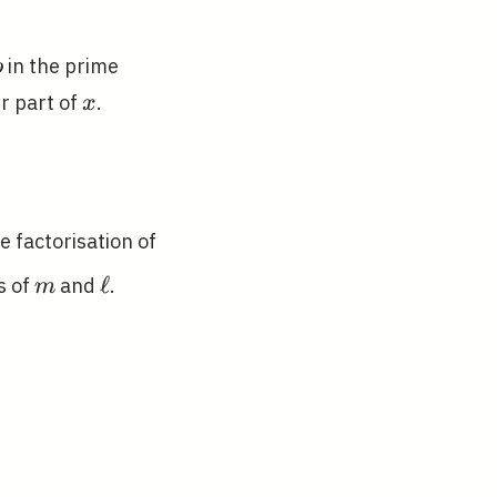
p
in the prime
p
ac{n}
x
r part of
.
x
k
e factorisation of
ray}
m
\ell
ℓ
s of
and
.
m
ight)