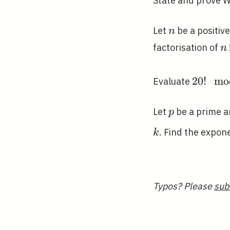
State and prove W
n
Let
be a positiv
n
n
factorisation of
n
20!
2
0
!
m
o
Evaluate
\mod
23
p
Let
be a prime 
p
. Find the expon
k
Typos? Please
sub