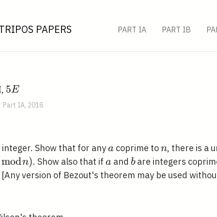
TRIPOS PAPERS
PART IA
PART IB
PA
5
5
I,
E
E
Part IA, 2018
a
n
e integer. Show that for any
coprime to
, there is a 
a
n
(
m
o
d
)
a
b
. Show also that if
and
are integers coprim
n
a
b
. [Any version of Bezout's theorem may be used without
od