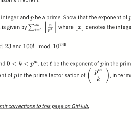
ilson's theorem.
p
e integer and
be a prime. Show that the exponent of
p
⌊
⌋
\sum_{i=1}^{\infty}\left\lfloor\fr
\lfloor
∞
⌊
⌋
n
∑
! is given by
where
denotes the intege
x
=
1
2
i
p
{p^{2}}\right\rfloor
x\rfloor
2
4
9
d
2
3
100!
1
0
0
!
m
o
d
1
0
and
\mod
10^{249}
0<k<p^{m}
0
<
<
\ell
ℓ
p
m
and
. Let
be the exponent of
in the prim
k
p
p
m
p
\left(\begin{ar
(
)
p
ent of
in the prime factorisation of
, in term
p
{c}p^{m} \\
k
k\end{array}\r
mit corrections to this page on GitHub.