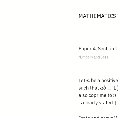
MATHEMATICS 
Paper 4, Section I
Numbers and Sets
|
n
Let
be a positiv
n
a b
≡
1
such that
a
b
\equiv
n
also coprime to
n
1(\bm
is clearly stated.]
n)