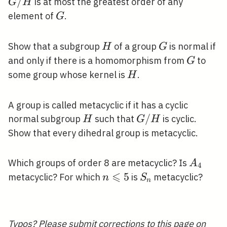
/
/
is at most the greatest order of any
G
H
H
G
element of
.
G
H
G
Show that a subgroup
of a group
is normal if
H
G
G
and only if there is a homomorphism from
to
G
H
some group whose kernel is
.
H
A group is called metacyclic if it has a cyclic
H
G
/
normal subgroup
such that
is cyclic.
H
G
H
/
Show that every dihedral group is metacyclic.
H
A_{4}
Which groups of order 8 are metacyclic? Is
A
4
⩽
n
5
S_{n}
metacyclic? For which
is
metacyclic?
n
S
n
\leqslant
5
Typos? Please
submit corrections to this page on