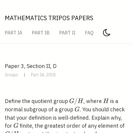
MATHEMATICS TRIPOS PAPERS
PART IA
PART IB
PART II
FAQ
Paper 3, Section II, D
Groups
|
Part IA, 2018
G
/
H
Define the quotient group
, where
is a
G
H
H
/
G
normal subgroup of a group
. You should check
G
H
that your definition is well-defined. Explain why,
G
G
for
finite, the greatest order of any element of
G