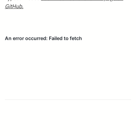
GitHub.