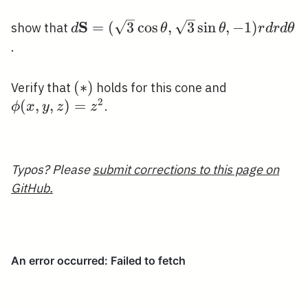
S
d
=
(
3
cos
,
3
sin
,
−
1
)
show that
d
θ
θ
r
d
r
d
θ
\mathbf{S}=
.
(\sqrt{3}
\cos \theta,
(*)
(
∗
)
\phi(x,
Verify that
holds for this cone and
\sqrt{3} \sin
2
y,
(
,
,
)
=
.
ϕ
x
y
z
z
\theta,-1) r d
z)=z^{2}
r d \theta
Typos? Please
submit corrections to this page on
GitHub.