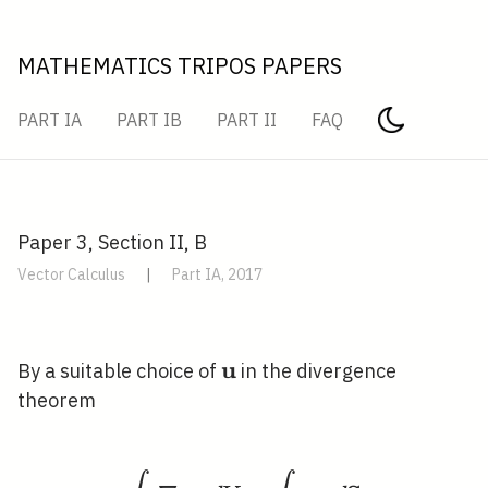
MATHEMATICS TRIPOS PAPERS
PART IA
PART IB
PART II
FAQ
Paper 3, Section II, B
Vector Calculus
|
Part IA, 2017
u
\mathbf{u}
By a suitable choice of
in the divergence
theorem
\int_{V} \nabla \cdot