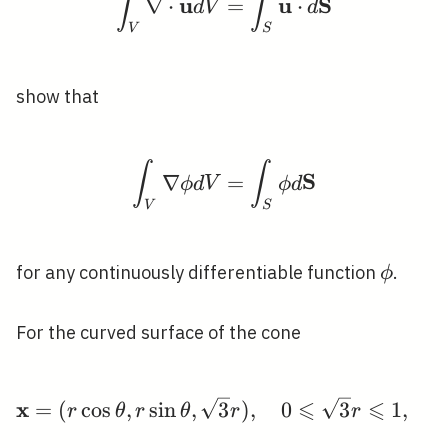
∫
∫
u
u
S
∇
⋅
=
⋅
d
V
d
V
S
show that
∫
∫
\int_{V} \nabla \phi 
S
∇
=
ϕ
d
V
ϕ
d
V
S
\phi
for any continuously differentiable function
.
ϕ
For the curved surface of the cone
⩽
⩽
x
\mathbf{x}=(r \cos \the
=
(
cos
,
sin
,
3
)
,
0
3
1
,
0
r
θ
r
θ
r
r