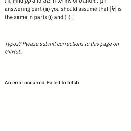
p
u
b
v
(iii) Find
and
in terms of
and
. [In
p
p
u
u
b
v
\tilde{p}
\tilde{u}
|k|
∣
∣
answering part (iii) you should assume that
is
k
the same in parts (i) and (ii).]
Typos? Please
submit corrections to this page on
GitHub.