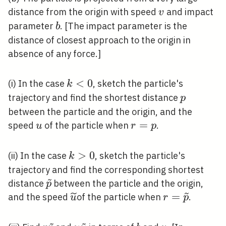
v
distance from the origin with speed
and impact
v
b
parameter
. [The impact parameter is the
b
distance of closest approach to the origin in
absence of any force.]
k<0
<
0
(i) In the case
, sketch the particle's
k
p
trajectory and find the shortest distance
p
between the particle and the origin, and the
u
r=p
=
speed
of the particle when
.
u
r
p
k>0
>
0
(ii) In the case
, sketch the particle's
k
trajectory and find the corresponding shortest
\widetilde{p}
distance
between the particle and the origin,
p
\widetilde{u}
r=\widetild
=
and the speed
of the particle when
.
u
r
p
~
~