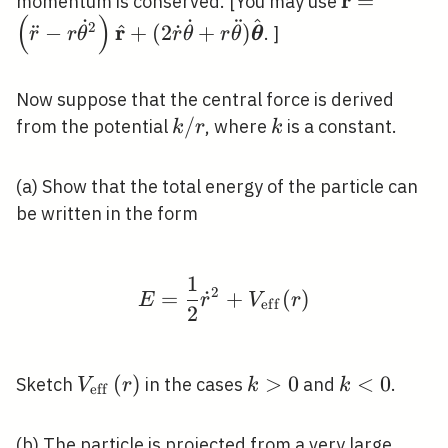
r
¨
\ddot{\mat
=
momentum is conserved. [You may use
(
)
r \dot{\th
˙
˙
¨
^
2
r
^
¨
−
+
(
2
˙
+
)
. ]
r
r
θ
r
θ
r
θ
θ
\hat{\mat
\dot{\thet
Now suppose that the central force is derived
\hat{\bol
k
/
k
from the potential
, where
is a constant.
k
r
k
/
r
(a) Show that the total energy of the particle can
be written in the form
1
E=\frac{1}{2} \dot{r
2
=
˙
+
(
)
E
r
V
r
e
f
f
2
V_{\text
(
)
k>0
>
0
k<0
<
0
Sketch
in the cases
and
.
V
r
k
k
eff
{eff }}(r)
(b) The particle is projected from a very large