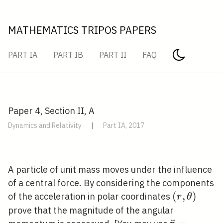
MATHEMATICS TRIPOS PAPERS
PART IA
PART IB
PART II
FAQ
Paper 4, Section II, A
Dynamics and Relativity
|
Part IA, 2017
A particle of unit mass moves under the influence
of a central force. By considering the components
(r,
(
,
)
of the acceleration in polar coordinates
r
θ
\theta)
prove that the magnitude of the angular