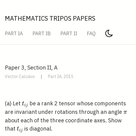
MATHEMATICS TRIPOS PAPERS
PART IA
PART IB
PART II
FAQ
Paper 3, Section II, A
Vector Calculus
|
Part IA, 2015
t_{i
(a) Let
be a rank 2 tensor whose components
t
i
j
j}
\pi
are invariant under rotations through an angle
π
about each of the three coordinate axes. Show
t_{i
that
is diagonal.
t
i
j