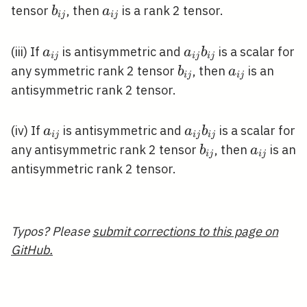
j}
b_{i
a_{i
tensor
, then
is a rank 2 tensor.
b
a
i
j
i
j
b_{i
j}
j}
j}
a_{i
a_{i
(iii) If
is antisymmetric and
is a scalar for
a
a
b
i
j
i
j
i
j
j}
j}
b_{i
a_{i
any symmetric rank 2 tensor
, then
is an
b
a
i
j
i
j
b_{i
j}
j}
antisymmetric rank 2 tensor.
j}
a_{i
a_{i
(iv) If
is antisymmetric and
is a scalar for
a
a
b
i
j
i
j
i
j
j}
j}
b_{i
a_{i
any antisymmetric rank 2 tensor
, then
is an
b
a
i
j
i
j
b_{i
j}
j}
antisymmetric rank 2 tensor.
j}
Typos? Please
submit corrections to this page on
GitHub.