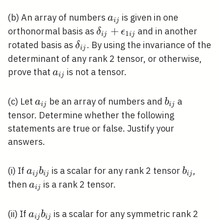
j}
a_{i
(b) An array of numbers
is given in one
a
i
j
j}
\delta_{i
+
orthonormal basis as
and in another
δ
ϵ
1
i
j
i
j
j}+\epsilon_{1
\delta_{i
rotated basis as
. By using the invariance of the
δ
i
j
i j}
j}
determinant of any rank 2 tensor, or otherwise,
a_{i
prove that
is not a tensor.
a
i
j
j}
a_{i
b_{i
(c) Let
be an array of numbers and
a
a
b
i
j
i
j
j}
j}
tensor. Determine whether the following
statements are true or false. Justify your
answers.
a_{i
b_{i
(i) If
is a scalar for any rank 2 tensor
,
a
b
b
i
j
i
j
i
j
j}
j}
a_{i
then
is a rank 2 tensor.
a
i
j
b_{i
j}
j}
a_{i
(ii) If
is a scalar for any symmetric rank 2
a
b
i
j
i
j