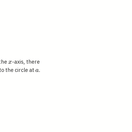
x
the
-axis, there
x
a
to the circle at
.
a