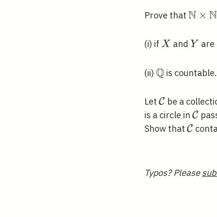
N
N
\mat
×
Prove that
\time
\mat
X
Y
(i) if
and
are 
X
Y
Q
\mathbb{Q}
(ii)
is countable.
\mathcal{C
Let
be a collecti
C
\mat
is a circle in
pass
C
\math
Show that
contai
C
Typos? Please
sub