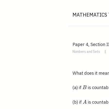
MATHEMATICS 
Paper 4, Section II
Numbers and Sets
|
What does it mean
B
(a) if
is countab
B
A
(b) if
is countab
A