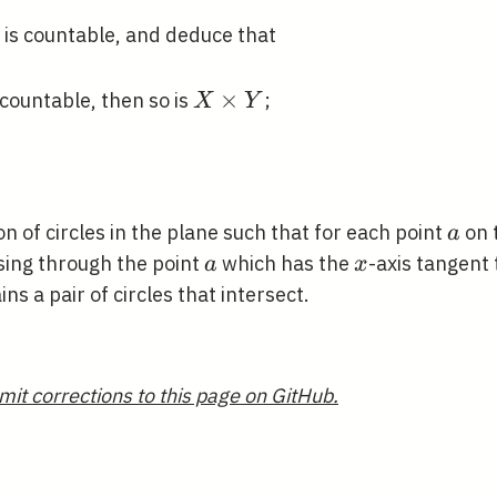
B
hbb{N}
is countable, and deduce that
s
hbb{N}
X
×
countable, then so is
;
X
Y
\times
Y
}
a
on of circles in the plane such that for each point
on 
a
hcal{C}
a
x
ing through the point
which has the
-axis tangent 
a
x
cal{C}
ns a pair of circles that intersect.
mit corrections to this page on GitHub.