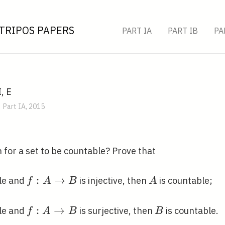
TRIPOS PAPERS
PART IA
PART IB
PA
, E
Part IA, 2015
 for a set to be countable? Prove that
f: A
:
→
A
le and
is injective, then
is countable;
f
A
B
A
\rightarrow
B
f: A
:
→
B
le and
is surjective, then
is countable.
f
A
B
B
\rightarrow