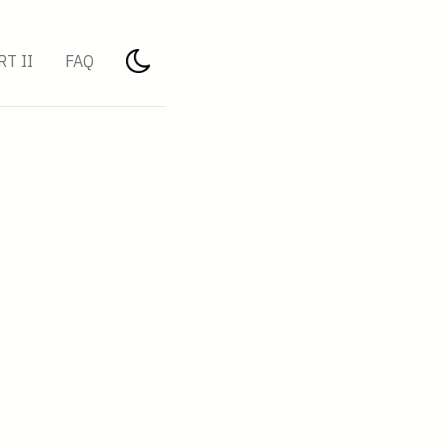
RT II
FAQ