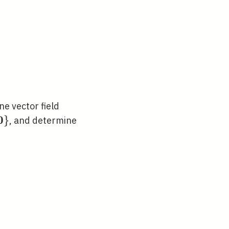
\mathbf{F}
ne vector field
(\mathbf{x})
0
hbb{R}^{n}
}
, and determine
slash\
thbf{0}\}