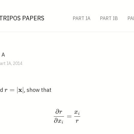
TRIPOS PAPERS
PART IA
PART IB
PA
, A
art IA, 2014
x
x} \in
r=|\mathbf{x}|
=
∣
∣
nd
, show that
r
{R}^{n}
∂
r
x
\frac{\partial r}{\par
i
=
∂
x
r
i