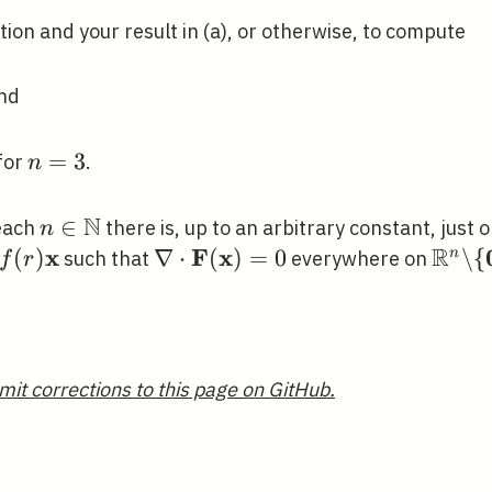
tion and your result in (a), or otherwise, to compute
and
n=3
=
3
for
.
n
N
n \in
∈
 each
there is, up to an arbitrary constant, just o
n
\mathbb{N}
R
x
F
x
f(r)
(
)
\nabla \cdot
∇
⋅
(
)
=
0
\mat
\
{
n
such that
everywhere on
f
r
\mathbf{x}
\mathbf{F}
\back
(\mathbf{x})=0
{\ma
mit corrections to this page on GitHub.