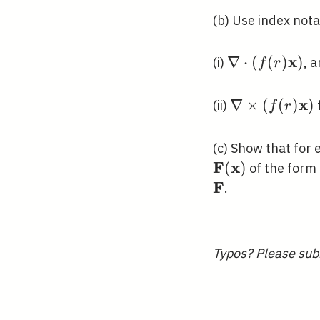
(b) Use index nota
x
\nabla
∇
⋅
(
(
)
)
(i)
, 
f
r
\cdot(f(r)
\mathbf{x})
x
\nabla
∇
×
(
(
)
)
(ii)
f
r
\times(f(r)
\mathbf{x})
(c) Show that for
F
x
(
)
of the form
F
\mathbf{F}
.
Typos? Please
sub