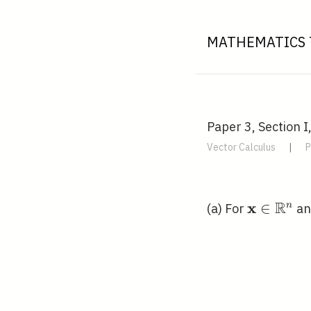
MATHEMATICS 
Paper 3, Section I
Vector Calculus
|
P
R
x
\mathbf{
∈
n
(a) For
a
\mathbb