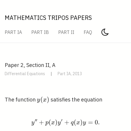
MATHEMATICS TRIPOS PAPERS
PART IA
PART IB
PART II
FAQ
Paper 2, Section II, A
Differential Equations
|
Part IA, 2013
y(x)
(
)
The function
satisfies the equation
y
x
′
′
′
+
(
)
+
y^{\prime \prime}+p(
(
)
=
0
.
y
p
x
y
q
x
y