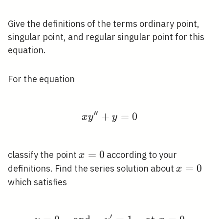
Give the definitions of the terms ordinary point,
singular point, and regular singular point for this
equation.
For the equation
′
′
+
x y^{\prime \prime}
=
0
x
y
y
x=0
=
0
classify the point
according to your
x
x=0
=
0
definitions. Find the series solution about
x
which satisfies
′