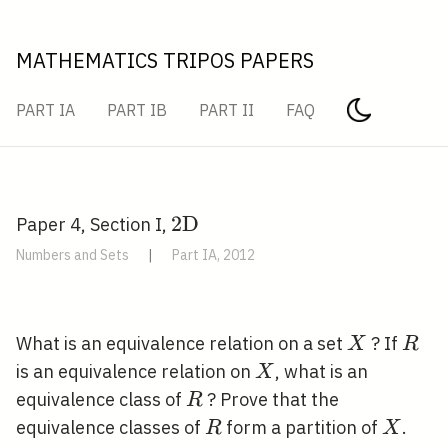
MATHEMATICS TRIPOS PAPERS
PART IA
PART IB
PART II
FAQ
2
2
D
Paper 4, Section I,
\mathrm{D}
Numbers and Sets
|
Part IA, 2012
X
R
What is an equivalence relation on a set
? If
X
R
X
is an equivalence relation on
, what is an
X
R
equivalence class of
? Prove that the
R
R
X
equivalence classes of
form a partition of
.
R
X