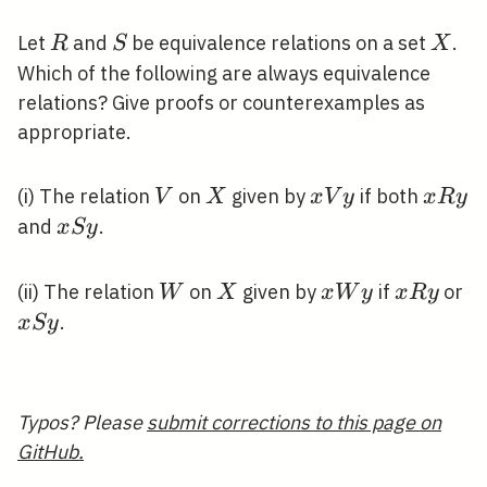
R
S
X
Let
and
be equivalence relations on a set
.
R
S
X
Which of the following are always equivalence
relations? Give proofs or counterexamples as
appropriate.
V
X
x
x
(i) The relation
on
given by
if both
V
X
x
V
y
x
R
y
V
R
x
and
.
x
S
y
y
y
S
y
W
X
x
x
x
(ii) The relation
on
given by
if
or
W
X
x
W
y
x
R
y
W
R
S
.
x
S
y
y
y
y
Typos? Please
submit corrections to this page on
GitHub.