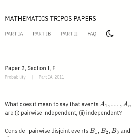
MATHEMATICS TRIPOS PAPERS
PART IA
PART IB
PART II
FAQ
Paper 2, Section I, F
Probability
|
Part IA, 2011
A_{1},
,
…
,
What does it mean to say that events
A
A
1
n
\ldots,
are (i) pairwise independent, (ii) independent?
A_{n}
B_{1},
,
,
C
Consider pairwise disjoint events
and
B
B
B
1
2
3