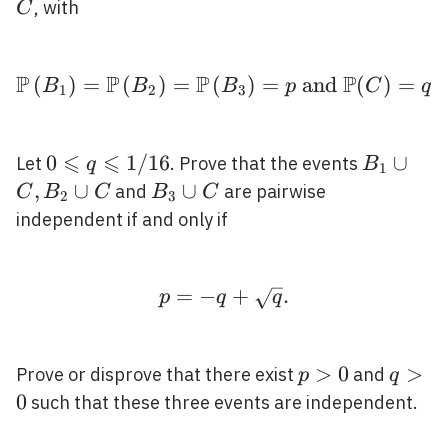
B_{2},
, with
C
B_{3}
P
P
P
P
(
)
=
(
)
=
(
\mathbb{P}\left(B_{1}
)
=
and
(
)
=
,
B
B
B
p
C
q
1
2
3
⩽
⩽
0
0
1
/
1
6
B_{1}
∪
Let
. Prove that the events
q
B
1
\leqslant
\cup
,
∪
B_{3}
∪
and
are pairwise
C
B
C
B
C
2
3
q
C,
\cup
independent if and only if
\leqslant
B_{2}
C
1 / 16
\cup
C
=
−
p=-q+\sqrt{q} .
+
.
p
q
q
p>0
>
0
q>0
>
Prove or disprove that there exist
and
p
q
0
such that these three events are independent.