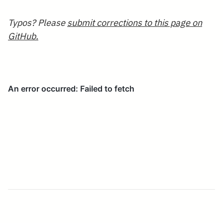
Typos? Please
submit corrections to this page on
GitHub.