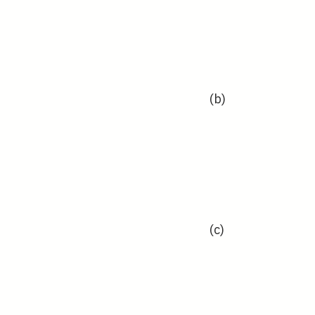
(b)
(c)