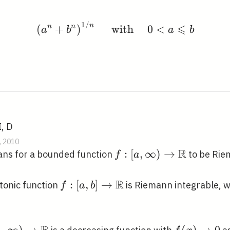
1
/
\left(a^{n}+b^{n}\righ
⩽
n
(
n
+
n
)
with
0
<
a
b
a
b
I, D
, 2010
R
f:[a, \infty)
:
[
,
∞
)
→
ans for a bounded function
to be Rie
f
a
\rightarrow
\mathbb{R}
R
f:[a, b]
:
[
,
]
→
tonic function
is Riemann integrable, 
f
a
b
\rightarrow
\mathbb{R}