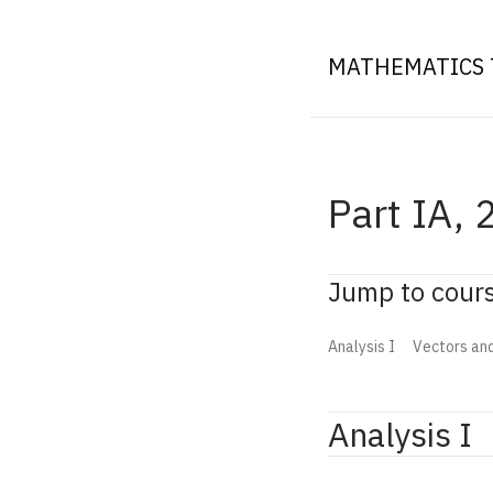
MATHEMATICS 
Part IA, 
Jump to cour
Analysis I
Vectors an
Analysis I