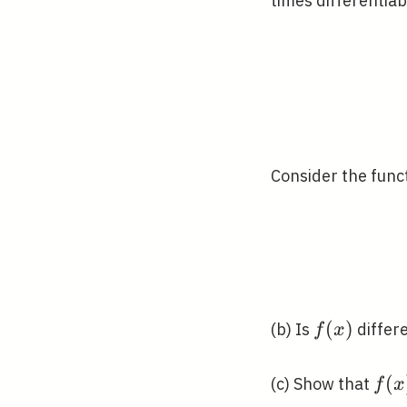
times differentiab
1
Consider the func
f(x)
(
)
(b) Is
differ
f
x
f(x)
(
(c) Show that
f
x