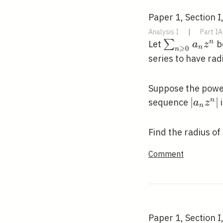
Paper 1, Section I
Analysis I
|
Part IA
\sum_{n
∑
n
Let
be
a
z
⩾
n
0
n
\geqslant
series to have ra
0} a_{n}
z^{n}
Suppose the power
\left|
∣
∣
n
sequence
i
a
z
n
z^{n}\
Find the radius o
Comment
Paper 1, Section I