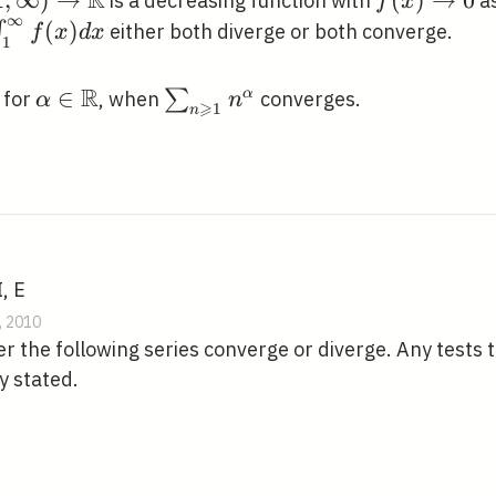
R
 \infty)
1
,
∞
)
→
f(x)
(
)
→
0
is a decreasing function with
a
f
x
∞
htarrow
\rightarro
\int_{1}^{\infty}
(
)
∫
either both diverge or both converge.
f
x
d
x
1
thbb{R}
0
f(x) d x
R
\alpha \in
∈
\sum_{n
∑
α
 for
, when
converges.
α
n
⩾
1
n
\mathbb{R}
\geqslant
1}
n^{\alpha}
, E
, 2010
 the following series converge or diverge. Any tests 
y stated.