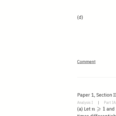
(d)
Comment
Paper 1, Section II
Analysis I
|
Part IA
⩾
n
1
(a) Let
and
n
\geqslant