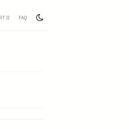
RT II
FAQ