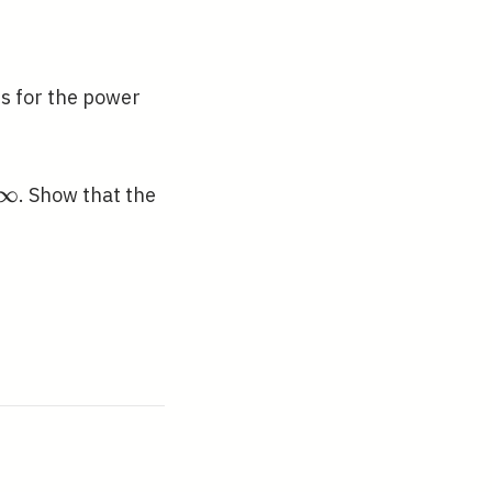
ns for the power
fty
∞
. Show that the