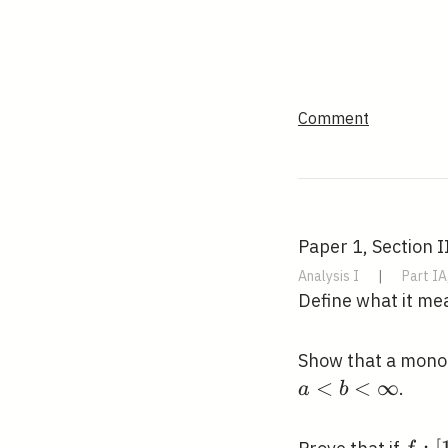
Comment
Paper 1, Section I
Analysis I
|
Part IA
Define what it me
Show that a mono
<
<
∞
.
a
b