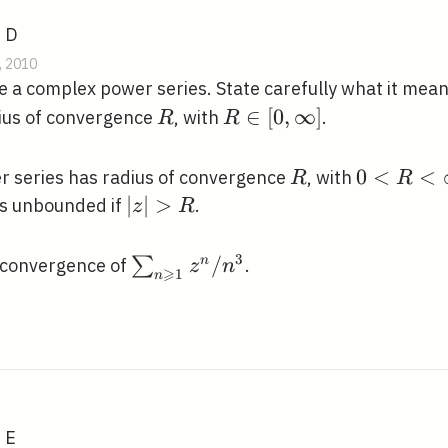
, D
, 2010
 a complex power series. State carefully what it mea
R
R
∈
[
0
,
∞
]
dius of convergence
, with
.
R
R
\in[0,
\infty]
R
0<R<\in
0
<
<
 series has radius of convergence
, with
R
R
a_{n}
|z|>R
∣
∣
>
s unbounded if
.
z
R
right|
3
\sum_{n
/
∑
n
f convergence of
.
z
n
⩾
1
n
\geqslant
1} z^{n}
/ n^{3}
, E