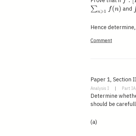
f:[1,
:
[
Prove that if
f
\rig
(
)
∑
and
f
n
⩾
1
n
\ma
Hence determine,
Comment
Paper 1, Section II
Analysis I
|
Part IA
Determine whether
should be carefull
(a)