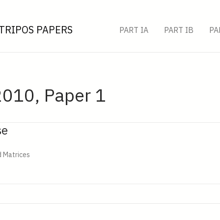
TRIPOS PAPERS
PART IA
PART IB
PA
2010, Paper 1
se
d Matrices