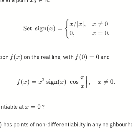
R
le at a point
.
x
0
\mathbb{R}
\mathbb{R}
\text { Set } \operato
{
/
∣
∣
,

=
0
x
x
x
Set
s
i
g
n
(
)
=
x
0
,
=
0
.
x
f(x)
(
)
f(0)=0
(
0
)
=
0
tion
on the real line, with
and
f
x
f
∣
∣
π
f(x)=x^{2} \operatorna
2
(
)
=
s
i
g
n
(
)
cos
,

=
0
.
∣
∣
∣
∣
f
x
x
x
x
∣
∣
x
x=0
=
0
entiable at
?
x
)
has points of non-differentiability in any neighbour