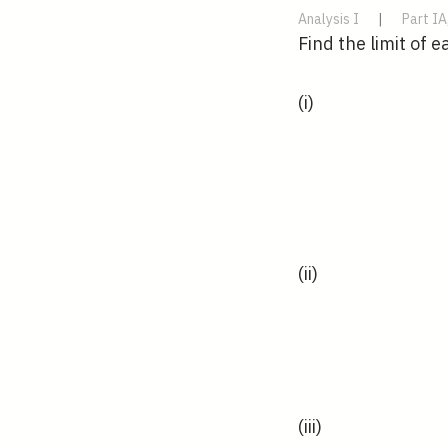
Analysis I
|
Part IA
Find the limit of 
(i)
(ii)
(iii)