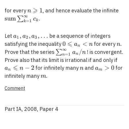
⩾
n
1
\op
for every
, and hence evaluate the infinite
n
∞
\geqslant
\su
s
u
m
∑
.
c
k
=
1
k
1
c_{
a_{1},
,
,
,
…
Let
be a sequence of integers
a
a
a
1
2
3
a_{2},
⩽
0
0
<
n
satisfying the inequality
for every
.
a
n
n
n
∞
a_{3},
\leqslant
\sum_{n=1}^{\infty}
/
∑
Prove that the series
! is convergent.
a
n
n
=
1
n
\ldots
a_{n}<n
a_{n} / n
a_{
Prove also that its limit is irrational if and only if
⩽
\leq
−
2
n
a_{m}>0
>
0
for infinitely many
and
for
a
n
n
a
n
m
n-2
m
infinitely many
.
m
Comment
Part IA, 2008, Paper 4