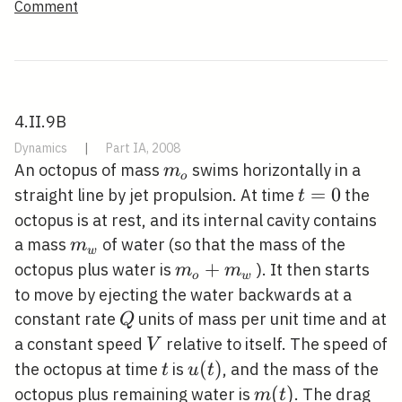
Comment
4.II.9B
Dynamics
|
Part IA, 2008
m_{o}
An octopus of mass
swims horizontally in a
m
o
t=0
=
0
straight line by jet propulsion. At time
the
t
octopus is at rest, and its internal cavity contains
m_{w}
a mass
of water (so that the mass of the
m
w
m_{o}+m_{w}
+
octopus plus water is
). It then starts
m
m
o
w
to move by ejecting the water backwards at a
Q
constant rate
units of mass per unit time and at
Q
V
a constant speed
relative to itself. The speed of
V
t
u(t)
(
)
the octopus at time
is
, and the mass of the
t
u
t
m(t)
(
)
octopus plus remaining water is
. The drag
m
t