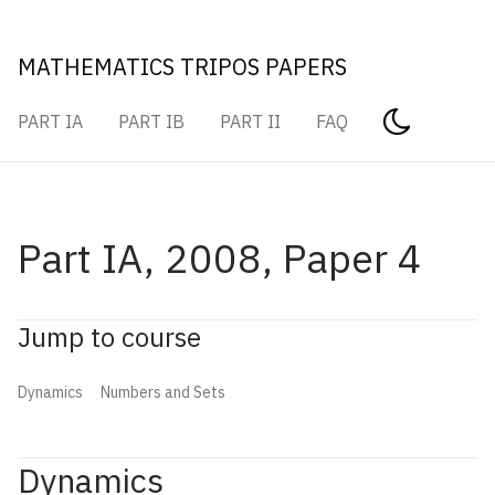
MATHEMATICS TRIPOS PAPERS
PART IA
PART IB
PART II
FAQ
Part IA, 2008, Paper 4
Jump to course
Dynamics
Numbers and Sets
Dynamics