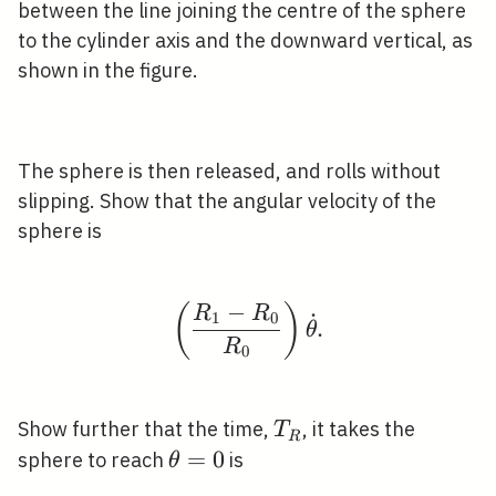
/ 2
between the line joining the centre of the sphere
to the cylinder axis and the downward vertical, as
shown in the figure.
The sphere is then released, and rolls without
slipping. Show that the angular velocity of the
sphere is
−
(
)
\left(\frac{R_{1}-R_{
R
R
˙
1
0
.
θ
R
0
T_{R}
Show further that the time,
, it takes the
T
R
\theta=0
=
0
sphere to reach
is
θ