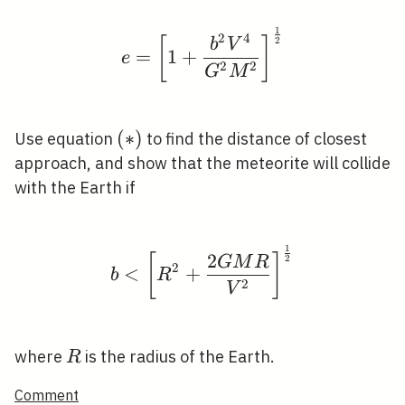
1
e=\left[1+\frac{b^{2}
2
4
[
]
2
b
V
=
1
+
e
2
2
G
M
(*)
(
∗
)
Use equation
to find the distance of closest
approach, and show that the meteorite will collide
with the Earth if
1
b<\left[R^{2}+\frac{
2
[
]
2
G
M
R
2
<
+
b
R
2
V
R
where
is the radius of the Earth.
R
Comment