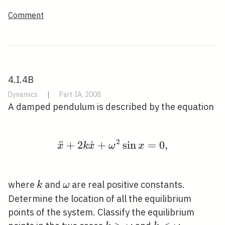
Comment
4.I.4B
Dynamics
|
Part IA, 2008
A damped pendulum is described by the equation
2
¨
+
2
˙
+
\ddot{x}+2 k \dot{x}
sin
=
0
,
x
k
x
ω
x
k
\omega
where
and
are real positive constants.
k
ω
Determine the location of all the equilibrium
points of the system. Classify the equilibrium