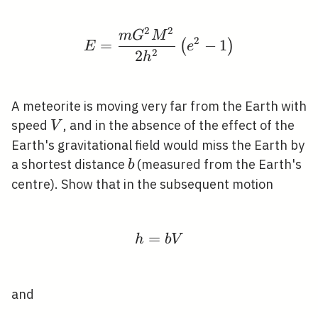
2
2
E=\frac{m G^{2} M^{2}
m
G
M
2
=
−
1
(
)
E
e
2
2
h
A meteorite is moving very far from the Earth with
V
speed
, and in the absence of the effect of the
V
Earth's gravitational field would miss the Earth by
b
a shortest distance
(measured from the Earth's
b
centre). Show that in the subsequent motion
=
h=b V
h
b
V
and