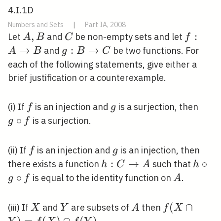
4.I.1D
Numbers and Sets
|
Part IA, 2008
A,
,
C
f: A
:
Let
and
be non-empty sets and let
A
B
C
f
B
\righta
→
g: B
:
→
and
be two functions. For
A
B
g
B
C
B
\rightarrow
each of the following statements, give either a
C
brief justification or a counterexample.
f
g
g
(i) If
is an injection and
is a surjection, then
f
g
\cir
∘
is a surjection.
g
f
f
f
g
(ii) If
is an injection and
is an injection, then
f
g
h: C
:
→
h
∘
there exists a function
such that
h
C
A
h
\rightarrow
\circ
∘
A
is equal to the identity function on
.
g
f
A
A
g
\circ
X
Y
A
f(X \cap
(
∩
(iii) If
and
are subsets of
then
X
Y
A
f
X
f
Y)=f(X)