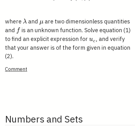
\lambda
\mu
where
and
are two dimensionless quantities
λ
μ
f
and
is an unknown function. Solve equation (1)
f
u_{c}
to find an explicit expression for
, and verify
u
c
that your answer is of the form given in equation
(2).
Comment
Numbers and Sets