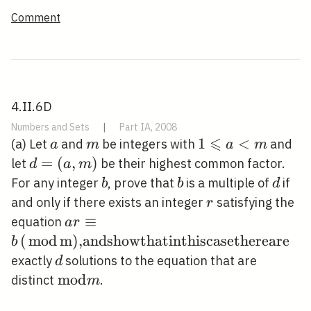
Comment
4.II.6D
Numbers and Sets
|
Part IA, 2008
⩽
a
m
1
1
<
(a) Let
and
be integers with
and
a
m
a
m
\leqslant
d=
=
(
,
)
let
be their highest common factor.
d
a
m
a<m
(a,
b
b
d
For any integer
, prove that
is a multiple of
if
b
b
d
m)
r
and only if there exists an integer
satisfying the
r
a r \equiv b
≡
equation
a
r
\operatorname{(\operatorname
(
m
o
d
m
)
,andshowthatinthiscasethereare
b
{mod}m)\text
d
exactly
solutions to the equation that are
d
{,andshowthatinthiscasethereare}}
\bmod
m
o
d
distinct
.
m
m