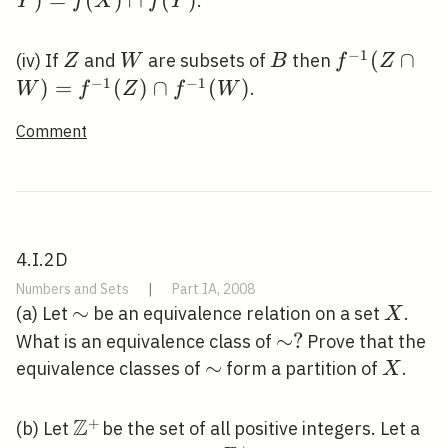
)
=
(
)
∩
(
)
.
Y
f
X
f
Y
\cap
f(Y)
−
1
Z
W
B
f^{-1}(Z
(
∩
(iv) If
and
are subsets of
then
Z
W
B
f
Z
\cap
−
1
−
1
)
=
(
)
∩
(
)
.
W
f
Z
f
W
W)=f^{-1}
Comment
(Z) \cap
f^{-1}(W)
4.I.2D
Numbers and Sets
|
Part IA, 2008
\sim
∼
X
(a) Let
be an equivalence relation on a set
.
X
\sim
∼
?
What is an equivalence class of
Prove that the
?
\sim
∼
X
equivalence classes of
form a partition of
.
X
Z
+
\mathbb{Z}^{+}
(b) Let
be the set of all positive integers. Let a