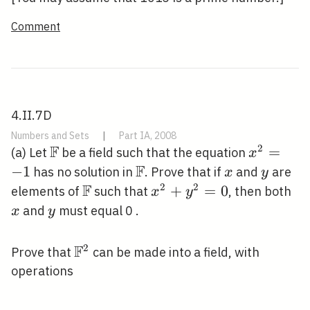
Comment
4.II.7D
Numbers and Sets
|
Part IA, 2008
F
2
\mathbb{F}
x^{2}=-
=
(a) Let
be a field such that the equation
x
F
−
1
\mathbb{F}
x
y
has no solution in
. Prove that if
and
are
x
y
F
2
2
\mathbb{F}
x^{2}+y^{2}=0
+
=
0
x
elements of
such that
, then both
x
y
y
and
must equal 0 .
x
y
F
2
\mathbb{F}^{2}
Prove that
can be made into a field, with
operations