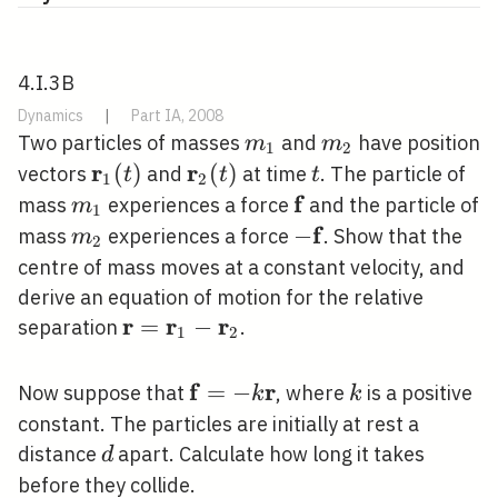
4.I.3B
Dynamics
|
Part IA, 2008
m_{1}
m_{2}
Two particles of masses
and
have position
m
m
1
2
r
r
\mathbf{r}_{1}
(
)
\mathbf{r}_{2}
(
)
t
vectors
and
at time
. The particle of
t
t
t
1
2
(t)
(t)
f
m_{1}
\mathbf{f}
mass
experiences a force
and the particle of
m
1
f
m_{2}
-
−
mass
experiences a force
. Show that the
m
2
\mathbf{f}
centre of mass moves at a constant velocity, and
derive an equation of motion for the relative
r
r
r
\mathbf{r}=\mathbf{r}_{1}-
=
−
separation
.
1
2
\mathbf{r}_{2}
f
r
\mathbf{f}=-
=
−
k
Now suppose that
, where
is a positive
k
k
k \mathbf{r}
constant. The particles are initially at rest a
d
distance
apart. Calculate how long it takes
d
before they collide.