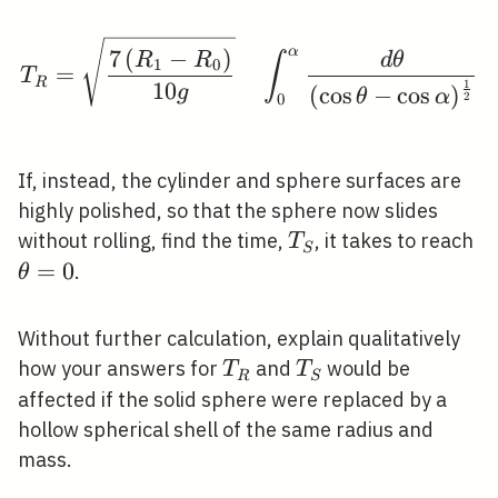
T_{R}=\sqrt{\frac{7\l
α
7
(
−
)
R
R
d
θ
∫
1
0
=
T
R
1
1
0
(
cos
−
cos
)
g
θ
α
2
0
If, instead, the cylinder and sphere surfaces are
highly polished, so that the sphere now slides
T_{S}
\
without rolling, find the time,
, it takes to reach
T
S
=
0
.
θ
Without further calculation, explain qualitatively
T_{R}
T_{S}
how your answers for
and
would be
T
T
R
S
affected if the solid sphere were replaced by a
hollow spherical shell of the same radius and
mass.