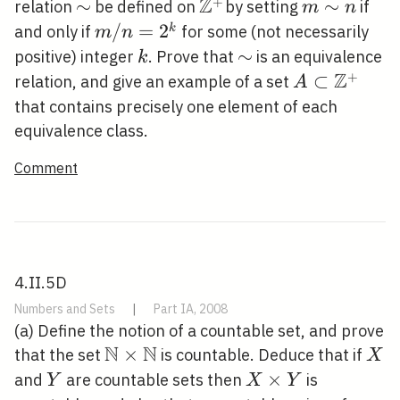
Z
+
\sim
∼
\mathbb{Z}^{+}
m
∼
relation
be defined on
by setting
if
m
n
\sim
m /
/
=
2
k
and only if
for some (not necessarily
m
n
n
n=2^{k}
k
\sim
∼
positive) integer
. Prove that
is an equivalence
k
Z
+
A \subset
⊂
relation, and give an example of a set
A
\mathbb{Z
that contains precisely one element of each
equivalence class.
Comment
4.II.5D
Numbers and Sets
|
Part IA, 2008
(a) Define the notion of a countable set, and prove
N
N
\mathbb{N}
×
X
that the set
is countable. Deduce that if
X
\times
Y
X
×
and
are countable sets then
is
Y
X
Y