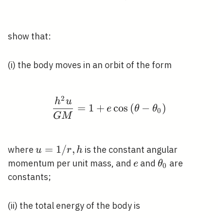
show that:
(i) the body moves in an orbit of the form
2
\frac{h^{2} u}{G M}=1
h
u
=
1
+
cos
(
−
)
e
θ
θ
0
G
M
u=1
=
1
/
,
where
is the constant angular
u
r
h
/ r,
e
\theta_{0}
momentum per unit mass, and
and
are
e
θ
0
h
constants;
(ii) the total energy of the body is