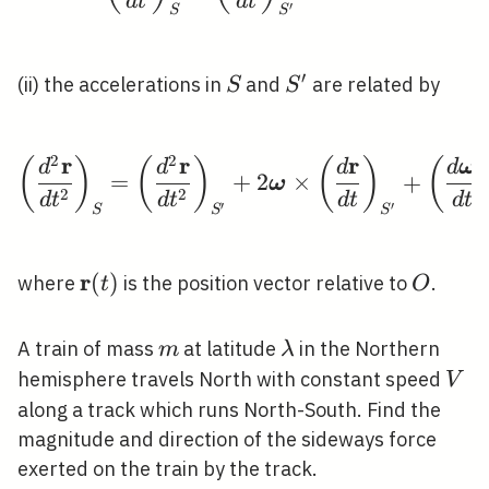
d
t
d
t
′
S
S
′
S
S^{\prime}
(ii) the accelerations in
and
are related by
S
S
2
2
r
r
r
\left(\frac{d^{2} \ma
(
)
(
)
(
)
(
d
d
d
d
ω
=
+
2
×
+
ω
2
2
d
t
d
t
d
t
d
t
′
′
S
S
S
r
\mathbf{r}
(
)
O
where
is the position vector relative to
.
t
O
(t)
m
\lambda
A train of mass
at latitude
in the Northern
m
λ
V
hemisphere travels North with constant speed
V
along a track which runs North-South. Find the
magnitude and direction of the sideways force
exerted on the train by the track.