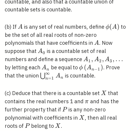
\mathbb{N}
\times
countable, and also that a countable union of
Y
countable sets is countable.
A
\phi(A)
(
)
(b) If
is any set of real numbers, define
to
A
ϕ
A
be the set of all real roots of non-zero
A
polynomials that have coefficients in
. Now
A
A_{0}
suppose that
is a countable set of real
A
0
A_{1},
,
,
,
…
numbers and define a sequence
A
A
A
1
2
3
A_{2},
A_{n}
\phi\left(A_{n-
(
)
by letting each
be equal to
. Prove
A
ϕ
A
−
1
n
n
∞
A_{3},
1}\right)
\bigcup_{n=1}^{\infty}
⋃
that the union
is countable.
A
n
=
1
n
\ldots
A_{n}
X
(c) Deduce that there is a countable set
that
X
\pi
contains the real numbers 1 and
and has the
π
P
further property that if
is any non-zero
P
X
polynomial with coefficients in
, then all real
X
P
X
roots of
belong to
.
P
X