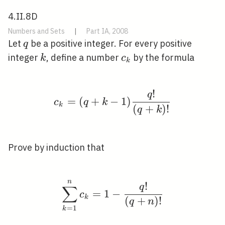
4.II.8D
Numbers and Sets
|
Part IA, 2008
q
Let
be a positive integer. For every positive
q
k
c_{k}
integer
, define a number
by the formula
k
c
k
!
q
c_{k}=(q+k-1) \frac{q
=
(
+
−
1
)
c
q
k
k
(
+
)
!
q
k
Prove by induction that
n
\sum_{k=1}^{n} c_{k}
!
q
∑
=
1
−
c
k
(
+
)
!
q
n
=
1
k