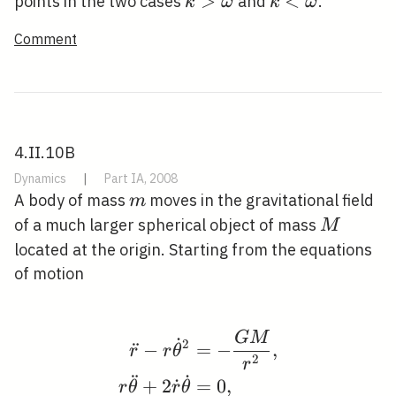
k>\omega
>
k<\omega
<
points in the two cases
and
.
k
ω
k
ω
Comment
4.II.10B
Dynamics
|
Part IA, 2008
m
A body of mass
moves in the gravitational field
m
M
of a much larger spherical object of mass
M
located at the origin. Starting from the equations
of motion
G
M
\begin{aligned} \ddot
˙
2
¨
−
=
−
,
r
r
θ
2
r
¨
˙
+
2
˙
=
0
,
r
θ
r
θ