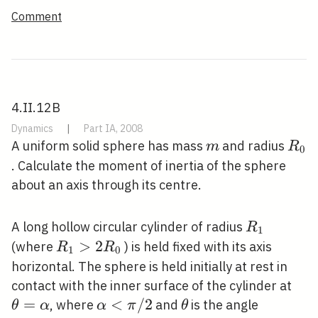
Comment
4.II.12B
Dynamics
|
Part IA, 2008
m
R_{
A uniform solid sphere has mass
and radius
m
R
0
. Calculate the moment of inertia of the sphere
about an axis through its centre.
R_{1}
A long hollow circular cylinder of radius
R
1
R_{1}>2
>
2
(where
) is held fixed with its axis
R
R
1
0
R_{0}
horizontal. The sphere is held initially at rest in
\th
contact with the inner surface of the cylinder at
=
\alpha<\pi
<
/
2
\theta
, where
and
is the angle
θ
α
α
π
θ