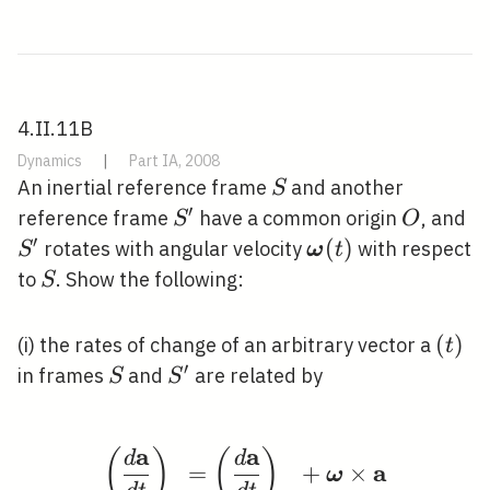
4.II.11B
Dynamics
|
Part IA, 2008
S
An inertial reference frame
and another
S
′
S^{\prime}
O
S
reference frame
have a common origin
, and
S
O
′
\boldsymbol{\o
(
)
rotates with angular velocity
with respect
S
ω
t
(t)
S
to
. Show the following:
S
(t)
(
)
(i) the rates of change of an arbitrary vector a
t
′
S
S^{\prime}
in frames
and
are related by
S
S
a
a
(
)
(
)
\left(\frac{d \mathbf
d
d
a
=
+
×
ω