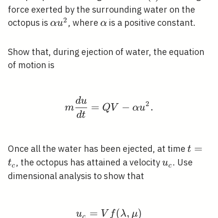
force exerted by the surrounding water on the
2
\alpha
\alpha
octopus is
, where
is a positive constant.
α
u
α
u^{2}
Show that, during ejection of water, the equation
of motion is
d
u
m \frac{d u}{d t}=Q V
2
=
−
.
m
Q
V
α
u
d
t
t=t_{
=
Once all the water has been ejected, at time
t
u_{c}
, the octopus has attained a velocity
. Use
t
u
c
c
dimensional analysis to show that
=
u_{c}=V f(\lambda, \
(
,
)
u
V
f
λ
μ
c