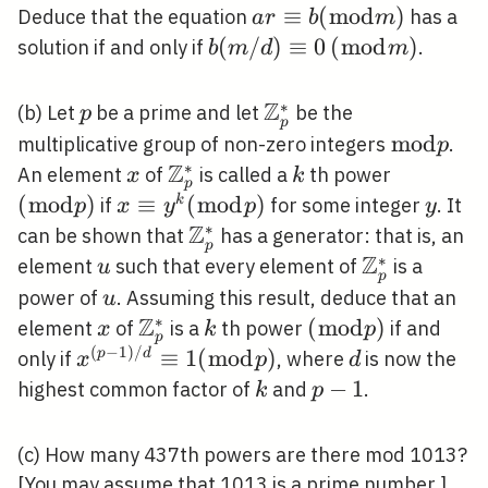
a r
≡
(
m
o
d
)
Deduce that the equation
has a
a
r
b
m
\equiv
b(m /
(
/
)
≡
0
(\bmod
(
m
o
d
)
solution if and only if
.
b
m
d
m
b(\bmod
d)
m)
m)
\equiv
Z
∗
p
\mathbb{Z}_{p}^{*
(b) Let
be a prime and let
be the
p
p
0
\bmod
m
o
d
multiplicative group of non-zero integers
.
p
Z
p
∗
x
\mathbb{Z}_{p}^{*}
k
(\bmod
An element
of
is called a
th power
x
k
p
p)
(
m
o
d
)
x
≡
(
m
o
d
)
y
k
if
for some integer
. It
p
x
y
p
y
\equiv
Z
∗
\mathbb{Z}_{p}^{*}
can be shown that
has a generator: that is, an
p
y^{k}
Z
∗
u
\mathbb{Z
element
such that every element of
is a
u
p
(\bmod
u
power of
. Assuming this result, deduce that an
u
p)
Z
∗
x
\mathbb{Z}_{p}^{*}
k
(\bmod
(
m
o
d
)
element
of
is a
th power
if and
x
k
p
p
p)
(
−
1
)
/
x^{(p-1)
≡
1
(
m
o
d
)
d
p
d
only if
, where
is now the
x
p
d
/ d}
k
p-
−
1
highest common factor of
and
.
k
p
\equiv
1
1(\bmod
(c) How many 437th powers are there mod 1013?
p)
[You may assume that 1013 is a prime number.]