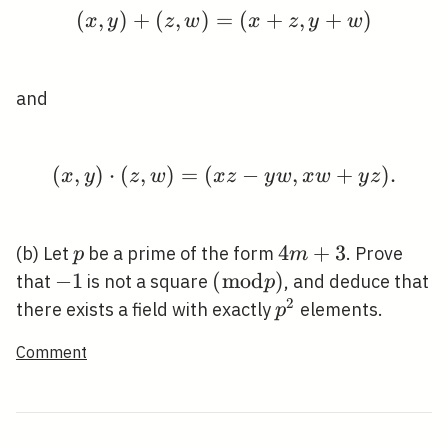
(
,
)
+
(
,
)
=
(x, y)+(z, w)=(x+z, 
(
+
,
+
)
x
y
z
w
x
z
y
w
and
(
,
)
⋅
(
,
)
=
(
(x, y) \cdot(z, w)=(x z
−
,
+
)
.
x
y
z
w
x
z
y
w
x
w
y
z
p
4
4
+
3
(b) Let
be a prime of the form
. Prove
p
m
m+3
-1
−
1
(\bmod
(
m
o
d
)
that
is not a square
, and deduce that
p
p)
2
p^{2}
there exists a field with exactly
elements.
p
Comment